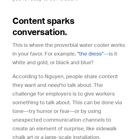
Content sparks
conversation.
This is where the proverbial water cooler works
in your favor. For example,
“the dress”
—is it
white and gold, or black and blue?
According to Nguyen, people share content
they want and
need
to talk about. The
challenge for employers is to give workers
something to talk about. This can be done via
tone—try humor or fear—or by using
unexpected communication channels to
create an element of surprise, like sidewalk
chalk art or a large-scale installation.