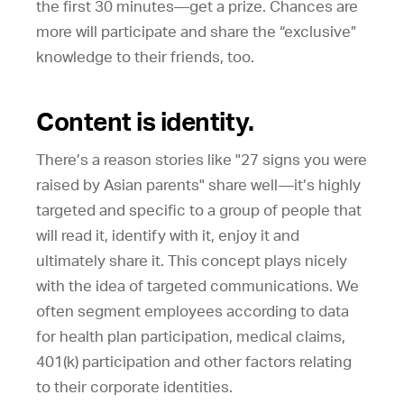
the first 30 minutes—get a prize. Chances are
more will participate and share the “exclusive”
knowledge to their friends, too.
Content is identity.
There’s a reason stories like "27 signs you were
raised by Asian parents" share well—it’s highly
targeted and specific to a group of people that
will read it, identify with it, enjoy it and
ultimately share it. This concept plays nicely
with the idea of targeted communications. We
often segment employees according to data
for health plan participation, medical claims,
401(k) participation and other factors relating
to their corporate identities.