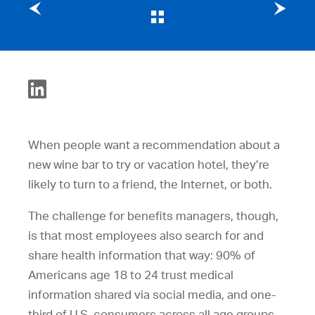
Previous post
Next post
When people want a recommendation about a
new wine bar to try or vacation hotel, they’re
likely to turn to a friend, the Internet, or both.
The challenge for benefits managers, though,
is that most employees also search for and
share health information that way: 90% of
Americans age 18 to 24 trust medical
information shared via social media, and one-
third of U.S. consumers across all age groups