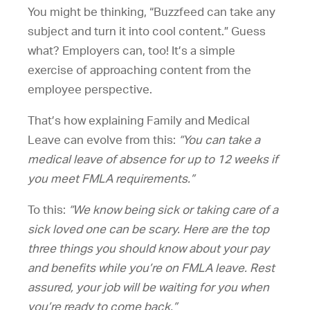
You might be thinking, “Buzzfeed can take any
subject and turn it into cool content.” Guess
what? Employers can, too! It’s a simple
exercise of approaching content from the
employee perspective.
That’s how explaining Family and Medical
Leave can evolve from this:
“You can take a
medical leave of absence for up to 12 weeks if
you meet FMLA requirements.”
To this:
“We know being sick or taking care of a
sick loved one can be scary. Here are the top
three things you should know about your pay
and benefits while you’re on FMLA leave. Rest
assured, your job will be waiting for you when
you’re ready to come back.”