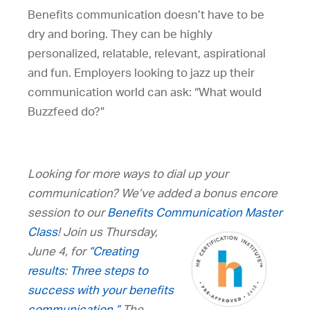
Benefits communication doesn’t have to be
dry and boring. They can be highly
personalized, relatable, relevant, aspirational
and fun. Employers looking to jazz up their
communication world can ask: “What would
Buzzfeed do?”
Looking for more ways to dial up your
communication? We’ve added a bonus encore
session to our
Benefits Communication Master
Class
! Join us Thursday,
June 4, for
“Creating
results: Three steps to
success with your benefits
communication.”
The