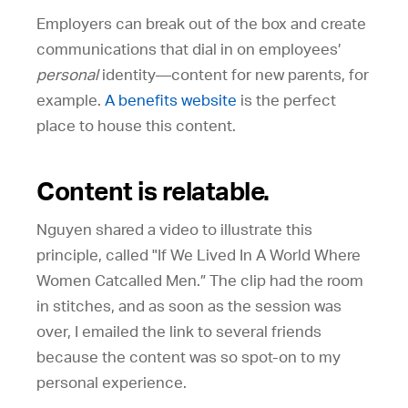
Employers can break out of the box and create
communications that dial in on employees’
personal
identity—content for new parents, for
example.
A benefits website
is the perfect
place to house this content.
Content is relatable.
Nguyen shared a video to illustrate this
principle, called "If We Lived In A World Where
Women Catcalled Men.” The clip had the room
in stitches, and as soon as the session was
over, I emailed the link to several friends
because the content was so spot-on to my
personal experience.