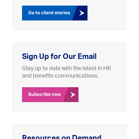
Go to client stories
Sign Up for Our Email
Stay up to date with the latest in HR
and benefits communications.
Subscribe now
Resources on Demand