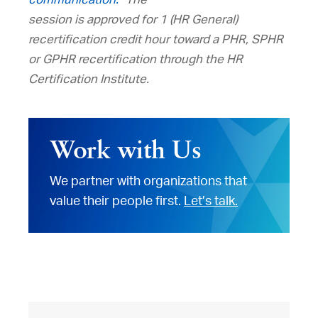
session is approved for 1 (HR General)
recertification credit hour toward a PHR, SPHR
or GPHR recertification through the HR
Certification Institute.
Work with Us
We partner with organizations that
value their people first.
Let’s talk.