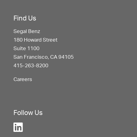
Find Us
Segal Benz
180 Howard Street
Suite 1100
San Francisco, CA 94105
415-263-8200
Careers
Follow Us