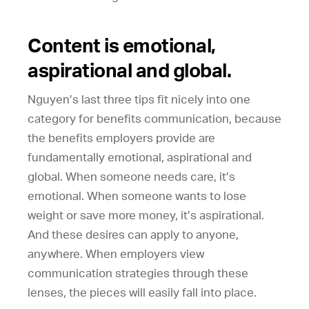
Content is emotional,
aspirational and global.
Nguyen’s last three tips fit nicely into one
category for benefits communication, because
the benefits employers provide are
fundamentally emotional, aspirational and
global. When someone needs care, it’s
emotional. When someone wants to lose
weight or save more money, it’s aspirational.
And these desires can apply to anyone,
anywhere. When employers view
communication strategies through these
lenses, the pieces will easily fall into place.