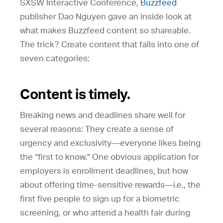
SXSW Interactive Conference,
Buzzfeed
publisher Dao Nguyen gave an inside look at
what makes Buzzfeed content so shareable.
The trick? Create content that falls into one of
seven categories:
Content is timely.
Breaking news and deadlines share well for
several reasons: They create a sense of
urgency and exclusivity—everyone likes being
the “first to know.” One obvious application for
employers is enrollment deadlines, but how
about offering time-sensitive rewards—i.e., the
first five people to sign up for a biometric
screening, or who attend a health fair during