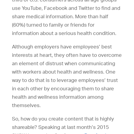
use YouTube, Facebook and Twitter to find and
share medical information. More than half
(60%) turned to family or friends for
information about a serious health condition.
Although employers have employees’ best
interests at heart, they often have to overcome
an element of distrust when communicating
with workers about health and wellness. One
way to do that is to leverage employees’ trust
in each other by encouraging them to share
health and wellness information among
themselves.
So, how do you create content that is highly
shareable? Speaking at last month’s 2015