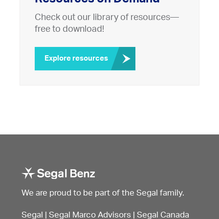
Check out our library of resources—
free to download!
Explore resources
We are proud to be part of the Segal family.
Segal
|
Segal Marco Advisors
|
Segal Canada