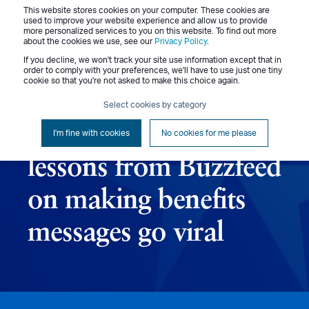
This website stores cookies on your computer. These cookies are
Menu
used to improve your website experience and allow us to provide
more personalized services to you on this website. To find out more
about the cookies we use, see our
Privacy Policy
.
If you decline, we won't track your site use information except that in
order to comply with your preferences, we'll have to use just one tiny
cookie so that you're not asked to make this choice again.
Admin
April 29, 2015
4 min read
Select cookies by category
All about that buzz: 7
I'm fine with cookies
No cookies for me please
lessons from Buzzfeed
on making benefits
messages go viral