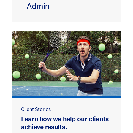
Admin
Client Stories
Learn how we help our clients
achieve results.