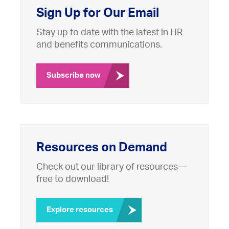
Sign Up for Our Email
Stay up to date with the latest in HR
and benefits communications.
Subscribe now
Resources on Demand
Check out our library of resources—
free to download!
Explore resources