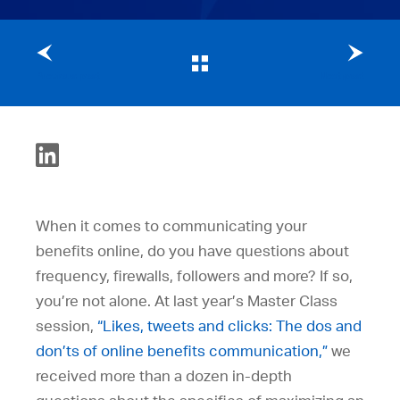
Previous post
Next post
When it comes to communicating your
benefits online, do you have questions about
frequency, firewalls, followers and more? If so,
you’re not alone. At last year’s Master Class
session,
“Likes, tweets and clicks: The dos and
don’ts of online benefits communication,”
we
received more than a dozen in-depth