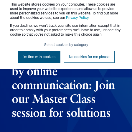
This website stores cookies on your computer. These cookies are
Menu
used to improve your website experience and allow us to provide
more personalized services to you on this website. To find out more
about the cookies we use, see our
Privacy Policy
.
If you decline, we won't track your site use information except that in
order to comply with your preferences, we'll have to use just one tiny
cookie so that you're not asked to make this choice again.
Jennifer Benz
March 2, 2015
1 min read
Select cookies by category
Don’t get thrown off
I'm fine with cookies
No cookies for me please
by online
communication: Join
our Master Class
session for solutions