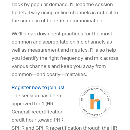
Back by popular demand, I’ll lead the session
to detail why using online channels is critical to
the success of benefits communication.
We’ll break down best practices for the most
common and appropriate online channels as
well as measurement and metrics. I’ll also help
you identify the right frequency and mix across
various channels and keep you away from
common—and costly—mistakes.
Register now to join us!
The session has been
approved for 1 (HR
General) recertification
credit hour toward PHR,
SPHR and GPHR recertification through the HR