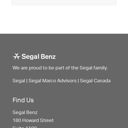
We are proud to be part of the Segal family.
Segal
|
Segal Marco Advisors
|
Segal Canada
Find Us
Segal Benz
180 Howard Street