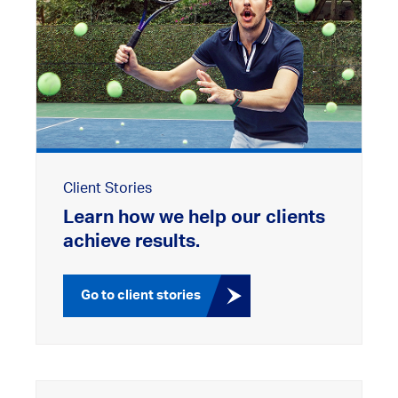
Client Stories
Learn how we help our clients
achieve results.
Go to client stories