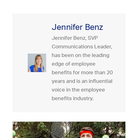
Jennifer Benz
Jennifer Benz, SVP
Communications Leader,
has been on the leading
edge of employee
benefits for more than 20
years and is an influential
voice in the employee
benefits industry.