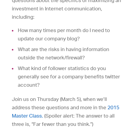
questions about the specifics of maximizing an
investment in Internet communication,
including:
How many times per month do I need to
update our company blog?
What are the risks in having information
outside the network/firewall?
What kind of follower statistics do you
generally see for a company benefits twitter
account?
Join us on Thursday (March 5), when we’ll
address these questions and more in the
2015
Master Class.
(Spoiler alert: The answer to all
three is, “Far fewer than you think.”)