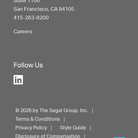
Suite 1100
San Francisco, CA 94105
415-263-8200
Careers
Follow Us
© 2026 by The Segal Group, Inc.
Terms & Conditions
Privacy Policy
Style Guide
Disclosure of Compensation