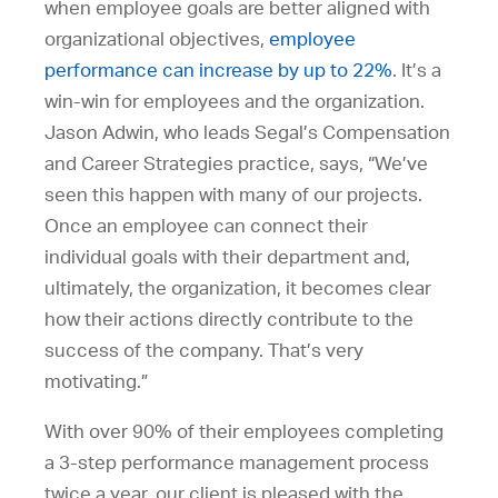
when employee goals are better aligned with
organizational objectives,
employee
performance can increase by up to 22%
. It’s a
win-win for employees and the organization.
Jason Adwin, who leads Segal’s Compensation
and Career Strategies practice, says, “We’ve
seen this happen with many of our projects.
Once an employee can connect their
individual goals with their department and,
ultimately, the organization, it becomes clear
how their actions directly contribute to the
success of the company. That’s very
motivating.”
With over 90% of their employees completing
a 3-step performance management process
twice a year, our client is pleased with the