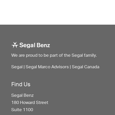
We are proud to be part of the Segal family.
Segal
|
Segal Marco Advisors
|
Segal Canada
Find Us
Segal Benz
180 Howard Street
Suite 1100