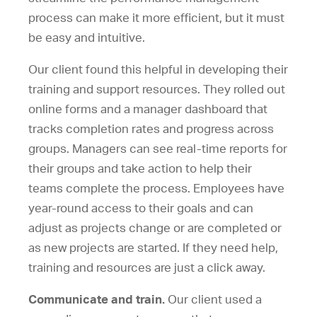
process can make it more efficient, but it must
be easy and intuitive.
Our client found this helpful in developing their
training and support resources. They rolled out
online forms and a manager dashboard that
tracks completion rates and progress across
groups. Managers can see real-time reports for
their groups and take action to help their
teams complete the process. Employees have
year-round access to their goals and can
adjust as projects change or are completed or
as new projects are started. If they need help,
training and resources are just a click away.
Communicate and train.
Our client used a