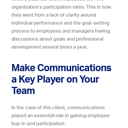
organization’s participation rates. This is how
they went from a lack of clarity around
individual performance and the goal-setting
process to employees and managers having
discussions about goals and professional
development several times a year.
Make Communications
a Key Player on Your
Team
In the case of this client, communications
played an essential role in gaining employee
buy-in and participation.