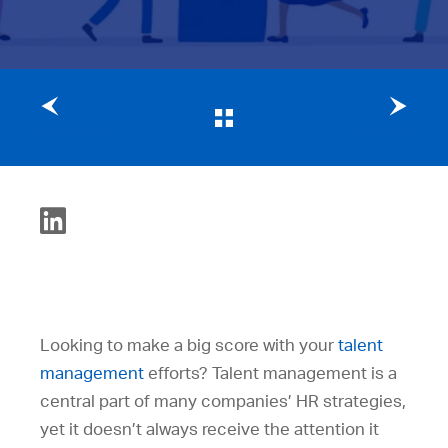
Previous post
Next post
Looking to make a big score with your
talent
management
efforts? Talent management is a
central part of many companies’ HR strategies,
yet it doesn’t always receive the attention it