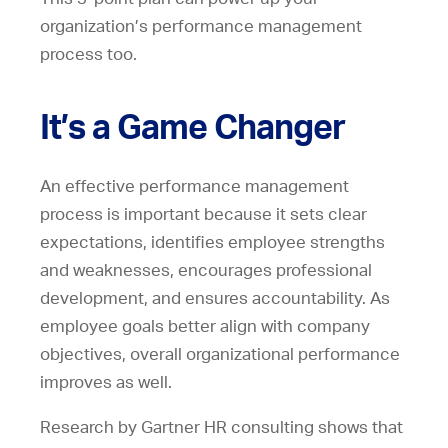
organization’s performance management
process too.
It’s a Game Changer
An effective performance management
process is important because it sets clear
expectations, identifies employee strengths
and weaknesses, encourages professional
development, and ensures accountability. As
employee goals better align with company
objectives, overall organizational performance
improves as well.
Research by Gartner HR consulting shows that