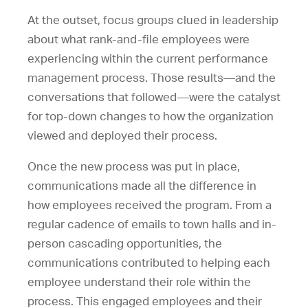
At the outset, focus groups clued in leadership
about what rank-and-file employees were
experiencing within the current performance
management process. Those results—and the
conversations that followed—were the catalyst
for top-down changes to how the organization
viewed and deployed their process.
Once the new process was put in place,
communications made all the difference in
how employees received the program. From a
regular cadence of emails to town halls and in-
person cascading opportunities, the
communications contributed to helping each
employee understand their role within the
process. This engaged employees and their