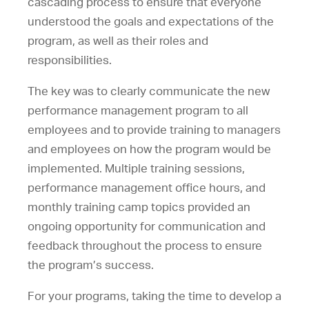
cascading process to ensure that everyone
understood the goals and expectations of the
program, as well as their roles and
responsibilities.
The key was to clearly communicate the new
performance management program to all
employees and to provide training to managers
and employees on how the program would be
implemented. Multiple training sessions,
performance management office hours, and
monthly training camp topics provided an
ongoing opportunity for communication and
feedback throughout the process to ensure
the program’s success.
For your programs, taking the time to develop a