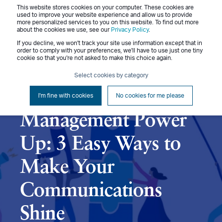
This website stores cookies on your computer. These cookies are
Menu
used to improve your website experience and allow us to provide
more personalized services to you on this website. To find out more
about the cookies we use, see our
Privacy Policy
.
If you decline, we won't track your site use information except that in
order to comply with your preferences, we'll have to use just one tiny
cookie so that you're not asked to make this choice again.
Diane Swisher
June 25, 2024
4 min read
Select cookies by category
Performance
I'm fine with cookies
No cookies for me please
Management Power
Up: 3 Easy Ways to
Make Your
Communications
Shine