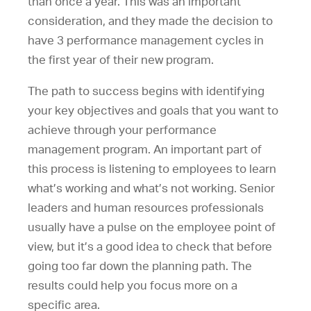
than once a year. This was an important
consideration, and they made the decision to
have 3 performance management cycles in
the first year of their new program.
The path to success begins with identifying
your key objectives and goals that you want to
achieve through your performance
management program. An important part of
this process is listening to employees to learn
what’s working and what’s not working. Senior
leaders and human resources professionals
usually have a pulse on the employee point of
view, but it’s a good idea to check that before
going too far down the planning path. The
results could help you focus more on a
specific area.