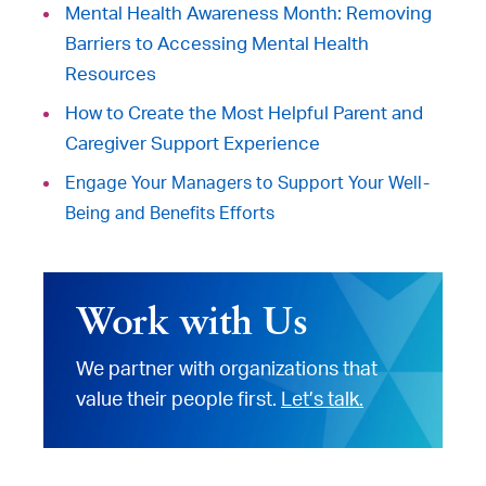
Mental Health Awareness Month: Removing
Barriers to Accessing Mental Health
Resources
How to Create the Most Helpful Parent and
Caregiver Support Experience
Engage Your Managers to Support Your Well-
Being and Benefits Efforts
Work with Us
We partner with organizations that
value their people first.
Let’s talk.