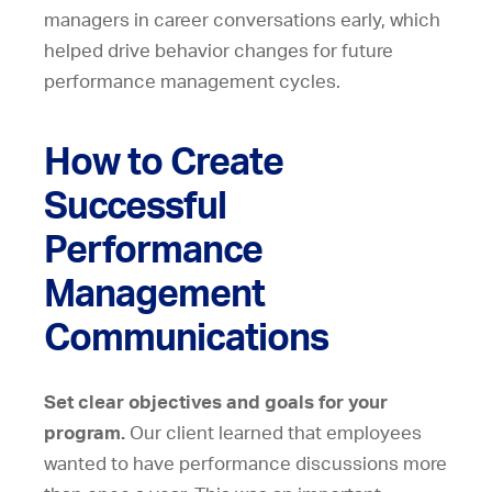
managers in career conversations early, which
helped drive behavior changes for future
performance management cycles.
How to Create
Successful
Performance
Management
Communications
Set clear objectives and goals for your
program.
Our client learned that employees
wanted to have performance discussions more