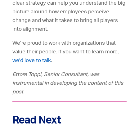
clear strategy can help you understand the big
picture around how employees perceive
change and what it takes to bring all players
into alignment.
We’re proud to work with organizations that
value their people. If you want to learn more,
we’d love to talk
.
Ettore Toppi, Senior Consultant, was
instrumental in developing the content of this
post.
Read Next