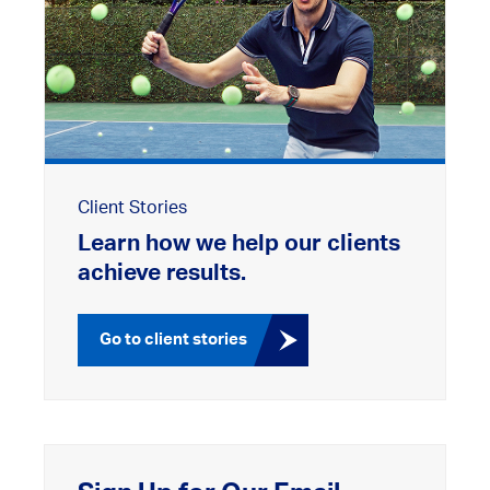
Client Stories
Learn how we help our clients
achieve results.
Go to client stories