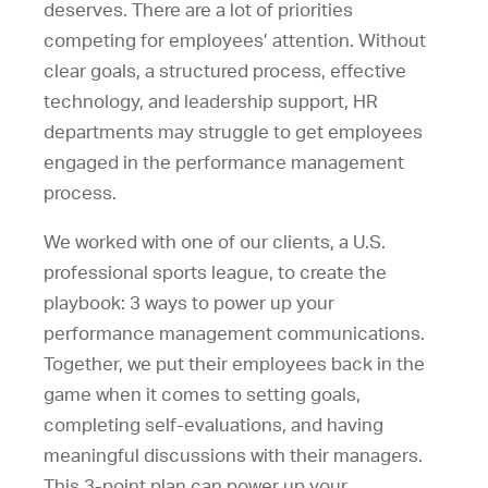
deserves. There are a lot of priorities
competing for employees’ attention. Without
clear goals, a structured process, effective
technology, and leadership support, HR
departments may struggle to get employees
engaged in the performance management
process.
We worked with one of our clients, a U.S.
professional sports league, to create the
playbook: 3 ways to power up your
performance management communications.
Together, we put their employees back in the
game when it comes to setting goals,
completing self-evaluations, and having
meaningful discussions with their managers.
This 3-point plan can power up your