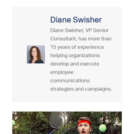
Diane Swisher
Diane Swisher, VP Senior
Consultant, has more than
15 years of experience
helping organizations
develop and execute
employee
communications
strategies and campaigns.