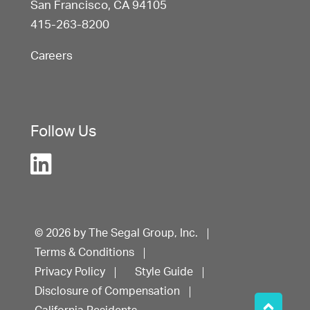
San Francisco, CA 94105
415-263-8200
Careers
Follow Us
© 2026 by The Segal Group, Inc.
Terms & Conditions
Privacy Policy
Style Guide
Disclosure of Compensation