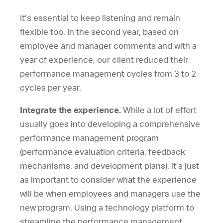
It’s essential to keep listening and remain
flexible too. In the second year, based on
employee and manager comments and with a
year of experience, our client reduced their
performance management cycles from 3 to 2
cycles per year.
Integrate the experience.
While a lot of effort
usually goes into developing a comprehensive
performance management program
(performance evaluation criteria, feedback
mechanisms, and development plans), it’s just
as important to consider what the experience
will be when employees and managers use the
new program. Using a technology platform to
streamline the performance management