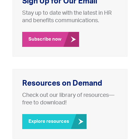
Sign Up for Our Email
Stay up to date with the latest in HR
and benefits communications.
Subscribe now
Resources on Demand
Check out our library of resources—
free to download!
Explore resources