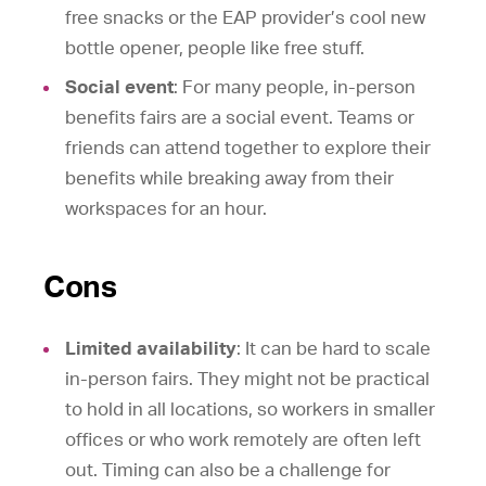
free snacks or the EAP provider’s cool new
bottle opener, people like free stuff.
Social event
: For many people, in-person
benefits fairs are a social event. Teams or
friends can attend together to explore their
benefits while breaking away from their
workspaces for an hour.
Cons
Limited availability
: It can be hard to scale
in-person fairs. They might not be practical
to hold in all locations, so workers in smaller
offices or who work remotely are often left
out. Timing can also be a challenge for