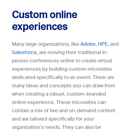
Custom online
experiences
Many large organizations, like
Adobe
,
HPE
, and
Salesforce
, are moving their traditional in-
person conferences online to create virtual
experiences by building custom microsites
dedicated specifically to an event. There are
many ideas and concepts you can draw from
when creating a robust, custom-branded
online experience. These microsites can
contain a mix of live and on-demand content
and are tailored specifically for your
organization’s needs. They can also be