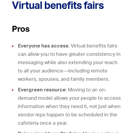
Virtual benefits fairs
Pros
Everyone has access
: Virtual benefits fairs
can allow you to have greater consistency in
messaging while also extending your reach
to all your audience—including remote
workers, spouses, and family members.
Evergreen resource
: Moving to an on-
demand model allows your people to access
information when they need it, not just when
vendor reps happen to be scheduled in the
cafeteria once a year.