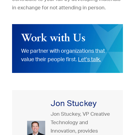
in exchange for not attending in person.
Work with Us
We partner with organizations that
value their people first.
Let’s talk.
Jon Stuckey
Jon Stuckey, VP Creative
Technology and
Innovation, provides