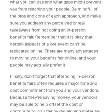
what you can use and what gaps might prevent
you from reaching your people. Be mindful of
the pros and cons of each approach, and make
sure you address any perceived or real
takeaways from not doing an in-person
benefits fair. Remember that it is okay that
certain aspects of a live event can’t be
replicated online. There are many advantages
to moving your benefits fair online, and your
people may actually prefer it.
Finally, don’t forget that attending in-person
benefits fairs often requires a major time and
cost commitment from you and your vendors.
Because they’re saving money, your vendors
may be able to help offset the cost or
contribute to your fair by developing materials