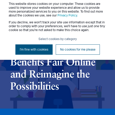
This website stores cookies on your computer. These cookies are
Menu
used to improve your website experience and allow us to provide
more personalized services to you on this website. To find out more
about the cookies we use, see our
Privacy Policy
.
If you decline, we won't track your site use information except that in
order to comply with your preferences, we'll have to use just one tiny
cookie so that you're not asked to make this choice again.
Jon Stuckey
June 9, 2020
9 min read
Select cookies by category
Move Your In-Person
I'm fine with cookies
No cookies for me please
Benefits Fair Online
and Reimagine the
Possibilities