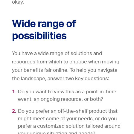
okay.
Wide range of
possibilities
You have a wide range of solutions and
resources from which to choose when moving
your benefits fair online. To help you navigate
the landscape, answer two key questions:
Do you want to view this as a point-in-time
event, an ongoing resource, or both?
Do you prefer an off-the-shelf product that
might meet some of your needs, or do you
prefer a customized solution tailored around
your unique situation and needs?