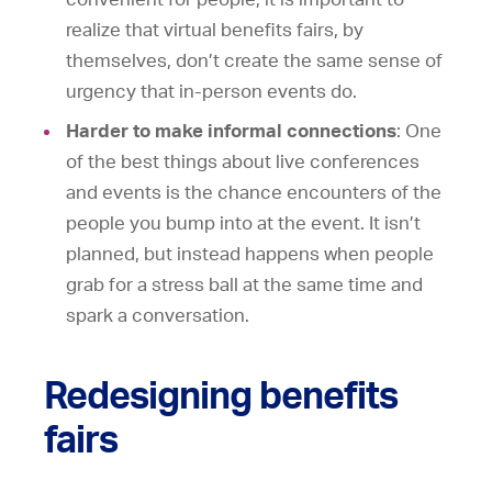
realize that virtual benefits fairs, by
themselves, don’t create the same sense of
urgency that in-person events do.
Harder to make informal connections
: One
of the best things about live conferences
and events is the chance encounters of the
people you bump into at the event. It isn’t
planned, but instead happens when people
grab for a stress ball at the same time and
spark a conversation.
Redesigning benefits
fairs