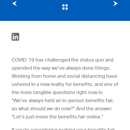
Previous post
Next post
COVID-19 has challenged the status quo and
upended the way we’ve always done things.
Working from home and social distancing have
ushered in a new reality for benefits, and one of
the more tangible questions right now is:
“We’ve always held an in-person benefits fair,
so what should we do now?” And the answer:
“Let’s just move the benefits fair online.”
If you're considering making your benefits fair