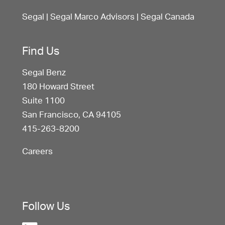
Segal
|
Segal Marco Advisors
|
Segal Canada
Find Us
Segal Benz
180 Howard Street
Suite 1100
San Francisco, CA 94105
415-263-8200
Careers
Follow Us