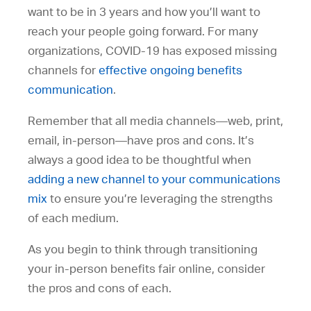
want to be in 3 years and how you’ll want to
reach your people going forward. For many
organizations, COVID-19 has exposed missing
channels for
effective ongoing benefits
communication
.
Remember that all media channels—web, print,
email, in-person—have pros and cons. It’s
always a good idea to be thoughtful when
adding a new channel to your communications
mix
to ensure you’re leveraging the strengths
of each medium.
As you begin to think through transitioning
your in-person benefits fair online, consider
the pros and cons of each.