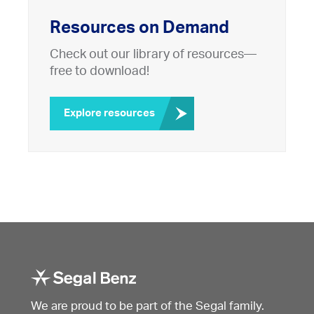
Resources on Demand
Check out our library of resources—
free to download!
Explore resources
We are proud to be part of the Segal family.