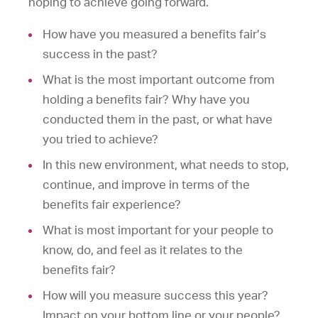
hoping to achieve going forward.
How have you measured a benefits fair’s
success in the past?
What is the most important outcome from
holding a benefits fair? Why have you
conducted them in the past, or what have
you tried to achieve?
In this new environment, what needs to stop,
continue, and improve in terms of the
benefits fair experience?
What is most important for your people to
know, do, and feel as it relates to the
benefits fair?
How will you measure success this year?
Impact on your bottom line or your people?