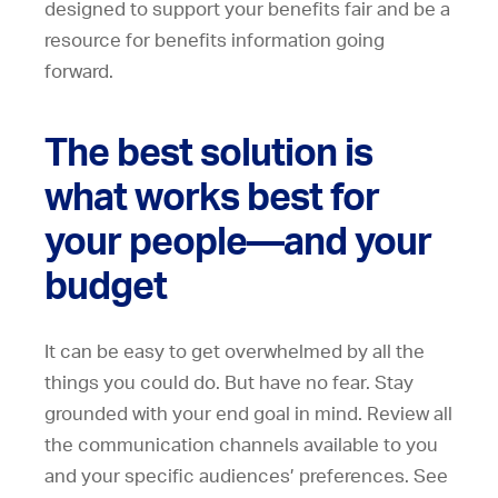
designed to support your benefits fair and be a
resource for benefits information going
forward.
The best solution is
what works best for
your people—and your
budget
It can be easy to get overwhelmed by all the
things you could do. But have no fear. Stay
grounded with your end goal in mind. Review all
the communication channels available to you
and your specific audiences’ preferences. See