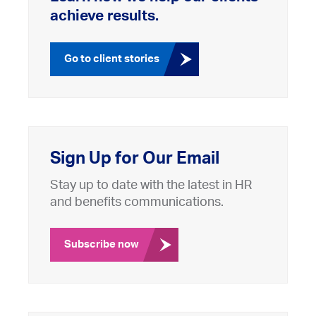
achieve results.
Go to client stories
Sign Up for Our Email
Stay up to date with the latest in HR
and benefits communications.
Subscribe now