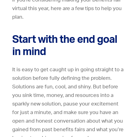
virtual this year, here are a few tips to help you
plan.
Start with the end goal
in mind
It is easy to get caught up in going straight to a
solution before fully defining the problem.
Solutions are fun, cool, and shiny. But before
you sink time, money, and resources into a
sparkly new solution, pause your excitement
for just a minute, and make sure you have an
open and honest conversation about what you
gained from past benefits fairs and what you’re