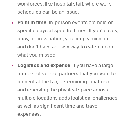
workforces, like hospital staff, where work
schedules can be an issue.
Point in time
: In-person events are held on
specific days at specific times. If you’re sick,
busy, or on vacation, you simply miss out
and don’t have an easy way to catch up on
what you missed.
Logistics and expense
: If you have a large
number of vendor partners that you want to
present at the fair, determining locations
and reserving the physical space across
multiple locations adds logistical challenges
as well as significant time and travel
expenses.