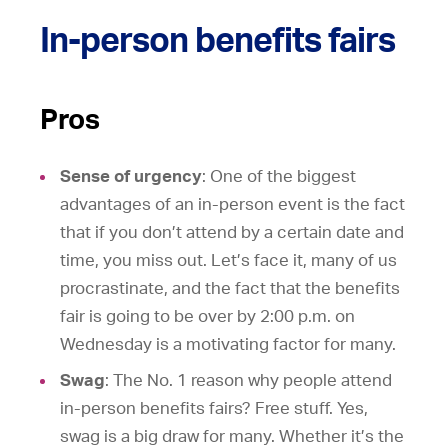
In-person benefits fairs
Pros
Sense of urgency
: One of the biggest
advantages of an in-person event is the fact
that if you don’t attend by a certain date and
time, you miss out. Let’s face it, many of us
procrastinate, and the fact that the benefits
fair is going to be over by 2:00 p.m. on
Wednesday is a motivating factor for many.
Swag
: The No. 1 reason why people attend
in-person benefits fairs? Free stuff. Yes,
swag is a big draw for many. Whether it’s the