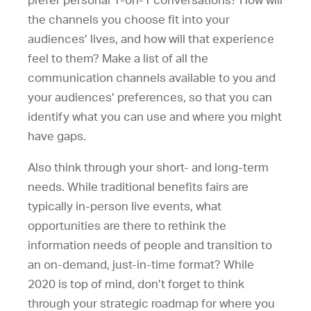
prefer personal 1-on-1 conversations? How will
the channels you choose fit into your
audiences’ lives, and how will that experience
feel to them? Make a list of all the
communication channels available to you and
your audiences’ preferences, so that you can
identify what you can use and where you might
have gaps.
Also think through your short- and long-term
needs. While traditional benefits fairs are
typically in-person live events, what
opportunities are there to rethink the
information needs of people and transition to
an on-demand, just-in-time format? While
2020 is top of mind, don’t forget to think
through your strategic roadmap for where you