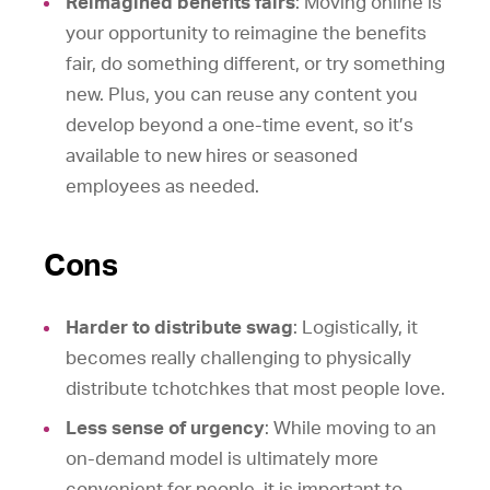
Reimagined benefits fairs
: Moving online is
your opportunity to reimagine the benefits
fair, do something different, or try something
new. Plus, you can reuse any content you
develop beyond a one-time event, so it’s
available to new hires or seasoned
employees as needed.
Cons
Harder to distribute swag
: Logistically, it
becomes really challenging to physically
distribute tchotchkes that most people love.
Less sense of urgency
: While moving to an
on-demand model is ultimately more
convenient for people, it is important to