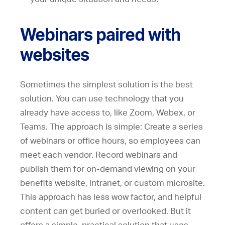
Webinars paired with
websites
Sometimes the simplest solution is the best
solution. You can use technology that you
already have access to, like Zoom, Webex, or
Teams. The approach is simple: Create a series
of webinars or office hours, so employees can
meet each vendor. Record webinars and
publish them for on-demand viewing on your
benefits website, intranet, or custom microsite.
This approach has less wow factor, and helpful
content can get buried or overlooked. But it