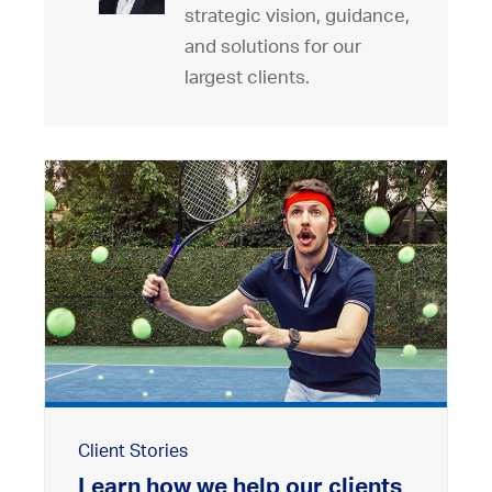
strategic vision, guidance,
and solutions for our
largest clients.
Client Stories
Learn how we help our clients