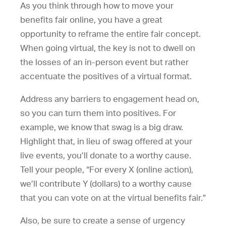
As you think through how to move your
benefits fair online, you have a great
opportunity to reframe the entire fair concept.
When going virtual, the key is not to dwell on
the losses of an in-person event but rather
accentuate the positives of a virtual format.
Address any barriers to engagement head on,
so you can turn them into positives. For
example, we know that swag is a big draw.
Highlight that, in lieu of swag offered at your
live events, you’ll donate to a worthy cause.
Tell your people, “For every X (online action),
we’ll contribute Y (dollars) to a worthy cause
that you can vote on at the virtual benefits fair.”
Also, be sure to create a sense of urgency