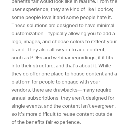
benefits fair would look like in real life. From the
user experience, they are kind of like licorice;
some people love it and some people hate it.
These solutions are designed to have minimal
customization—typically allowing you to add a
logo, images, and choose colors to reflect your
brand. They also allow you to add content,
such as PDFs and webinar recordings, if it fits
into their structure, and that’s about it. While
they do offer one place to house content and a
platform for people to engage with your
vendors, there are drawbacks—many require
annual subscriptions, they aren’t designed for
single events, and the content isn’t evergreen,
so it’s more difficult to reuse content outside
of the benefits fair experience.