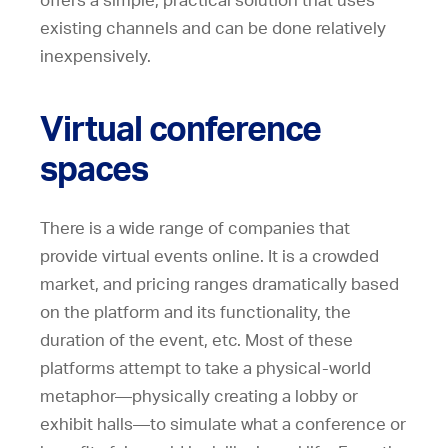
offers a simple, practical solution that uses
existing channels and can be done relatively
inexpensively.
Virtual conference
spaces
There is a wide range of companies that
provide virtual events online. It is a crowded
market, and pricing ranges dramatically based
on the platform and its functionality, the
duration of the event, etc. Most of these
platforms attempt to take a physical-world
metaphor—physically creating a lobby or
exhibit halls—to simulate what a conference or