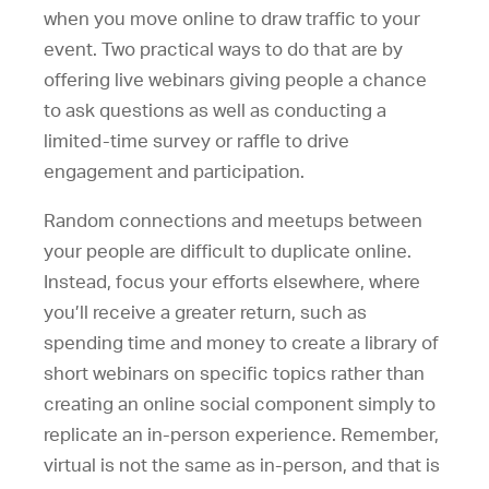
when you move online to draw traffic to your
event. Two practical ways to do that are by
offering live webinars giving people a chance
to ask questions as well as conducting a
limited-time survey or raffle to drive
engagement and participation.
Random connections and meetups between
your people are difficult to duplicate online.
Instead, focus your efforts elsewhere, where
you’ll receive a greater return, such as
spending time and money to create a library of
short webinars on specific topics rather than
creating an online social component simply to
replicate an in-person experience. Remember,
virtual is not the same as in-person, and that is