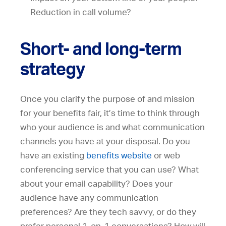
Reduction in call volume?
Short- and long-term
strategy
Once you clarify the purpose of and mission
for your benefits fair, it’s time to think through
who your audience is and what communication
channels you have at your disposal. Do you
have an existing
benefits website
or web
conferencing service that you can use? What
about your email capability? Does your
audience have any communication
preferences? Are they tech savvy, or do they