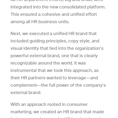
integrated into the new consolidated platform.
This ensured a cohesive and unified effort
among all HR business units.
Next, we executed a unified HR brand that
included guiding principles, copy style, and
visual identity that tied into the organization’s
powerful external brand, one that is clearly
recognizable around the world. It was
instrumental that we took this approach, as
their HR partners wanted to leverage—and
complement—the full power of the company’s
external brand.
With an approach rooted in consumer
marketing, we created an HR brand that made