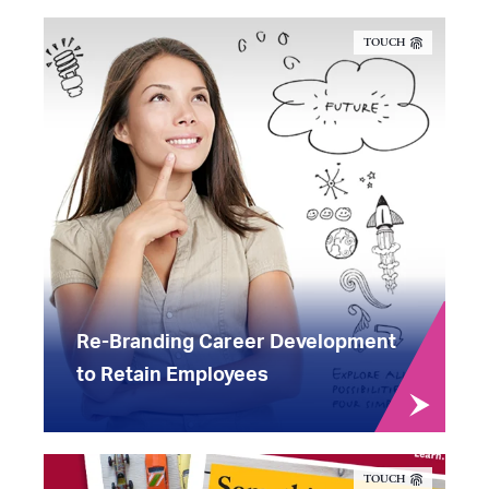
TOUCH
Re-Branding Career Development
to Retain Employees
TOUCH