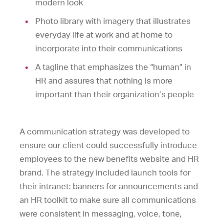
modern look
Photo library with imagery that illustrates
everyday life at work and at home to
incorporate into their communications
A tagline that emphasizes the “human” in
HR and assures that nothing is more
important than their organization’s people
A communication strategy was developed to
ensure our client could successfully introduce
employees to the new benefits website and HR
brand. The strategy included launch tools for
their intranet: banners for announcements and
an HR toolkit to make sure all communications
were consistent in messaging, voice, tone,