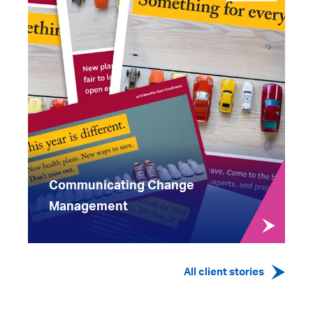
Communicating Change
Management
All client stories