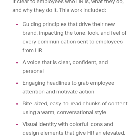
it clear to employees who HR is, what they do,
and why they do it. This work included:
Guiding principles that drive their new
brand, impacting the tone, look, and feel of
every communication sent to employees
from HR
A voice that is clear, confident, and
personal
Engaging headlines to grab employee
attention and motivate action
Bite-sized, easy-to-read chunks of content
using a warm, conversational style
Visual identity with colorful icons and
design elements that give HR an elevated,