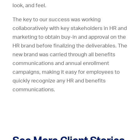
look, and feel.
The key to our success was working
collaboratively with key stakeholders in HR and
marketing to obtain buy-in and approval on the
HR brand before finalizing the deliverables. The
new brand was carried through all benefits
communications and annual enrollment
campaigns, making it easy for employees to
quickly recognize any HR and benefits
communications.