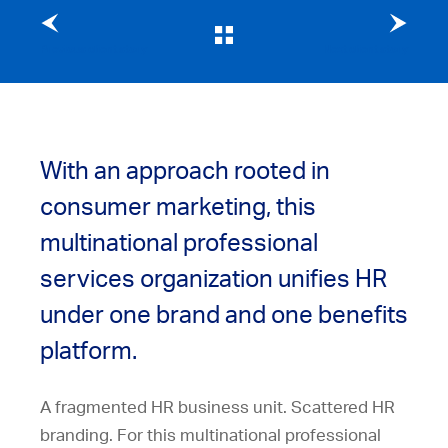
Previous client story
Next client story
With an approach rooted in
consumer marketing, this
multinational professional
services organization unifies HR
under one brand and one benefits
platform.
A fragmented HR business unit. Scattered HR
branding. For this multinational professional