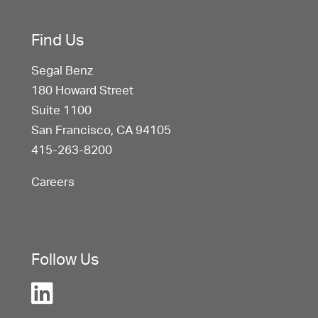
Find Us
Segal Benz
180 Howard Street
Suite 1100
San Francisco, CA 94105
415-263-8200
Careers
Follow Us