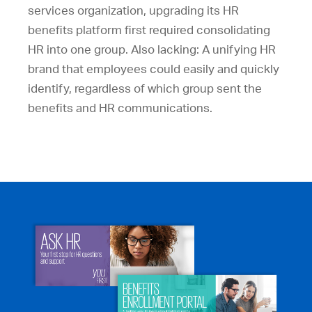
services organization, upgrading its HR
benefits platform first required consolidating
HR into one group. Also lacking: A unifying HR
brand that employees could easily and quickly
identify, regardless of which group sent the
benefits and HR communications.