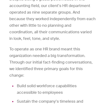
accounting field, our client’s HR department
operated as nine separate groups. And
because they worked independently from each
other with little to no planning and
coordination, all their communications varied
in look, feel, tone, and style.
To operate as one HR brand meant this
organization needed a big transformation.
Through our initial fact-finding conversations,
we identified three primary goals for this
change:
Build solid workforce capabilities
accessible to employees
Sustain the company’s timeless and