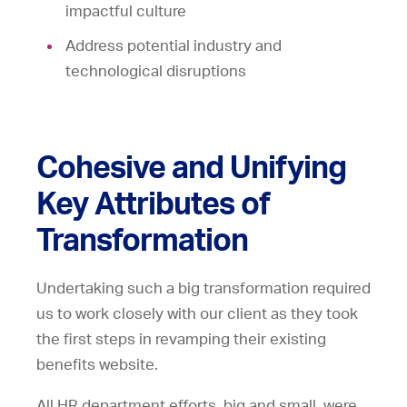
impactful culture
Address potential industry and
technological disruptions
Cohesive and Unifying
Key Attributes of
Transformation
Undertaking such a big transformation required
us to work closely with our client as they took
the first steps in revamping their existing
benefits website.
All HR department efforts, big and small, were