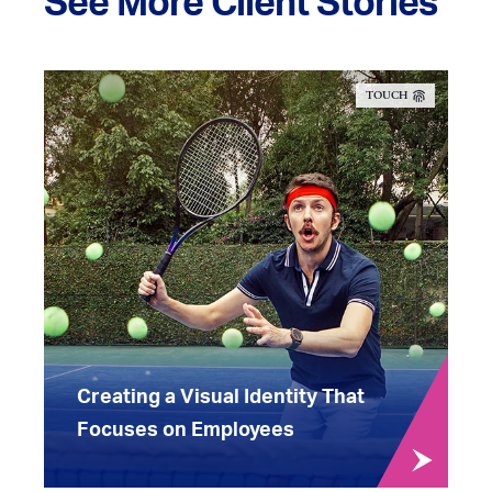
See More Client Stories
TOUCH
Creating a Visual Identity That
Focuses on Employees