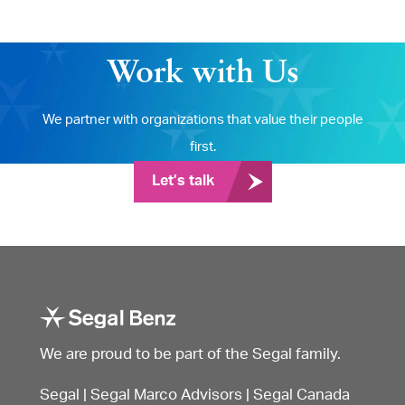
Work with Us
We partner with organizations that value their people
first.
Let’s talk
We are proud to be part of the Segal family.
Segal
|
Segal Marco Advisors
|
Segal Canada