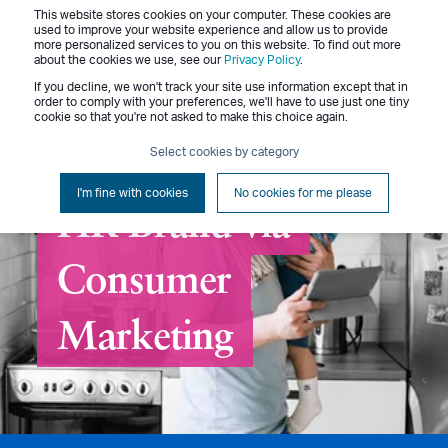
This website stores cookies on your computer. These cookies are
Menu
used to improve your website experience and allow us to provide
more personalized services to you on this website. To find out more
about the cookies we use, see our
Privacy Policy
.
If you decline, we won't track your site use information except that in
order to comply with your preferences, we'll have to use just one tiny
cookie so that you're not asked to make this choice again.
Select cookies by category
Rolling Out a New
I'm fine with cookies
No cookies for me please
HR Brand via
Consumer
Marketing