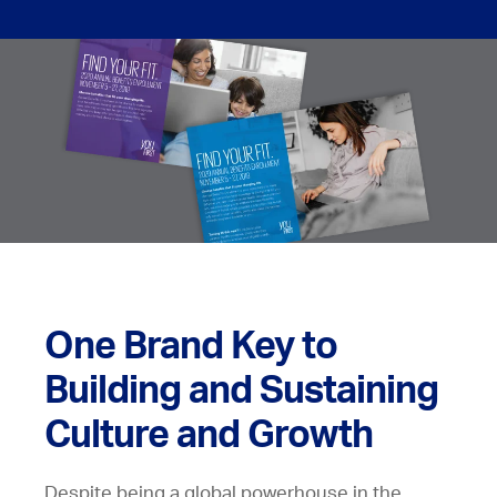
One Brand Key to
Building and Sustaining
Culture and Growth
Despite being a global powerhouse in the