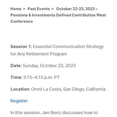
Home
>
Past Events
>
October 22-23, 2023 –
Pensions & Investments Defined Contribution West
Conference
Session 1:
Essential Communication Strategy
for Any Retirement Program
Date:
Sunday, October 22, 2023
Time:
3:15–4:15 p.m. PT
Location:
Omni La Costa, San Diego, California
Register
In this session, Jen Benz discusses how to