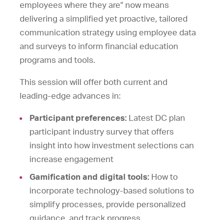
employees where they are” now means
delivering a simplified yet proactive, tailored
communication strategy using employee data
and surveys to inform financial education
programs and tools.
This session will offer both current and
leading-edge advances in:
Participant preferences:
Latest DC plan
participant industry survey that offers
insight into how investment selections can
increase engagement
Gamification and digital tools:
How to
incorporate technology-based solutions to
simplify processes, provide personalized
guidance, and track progress