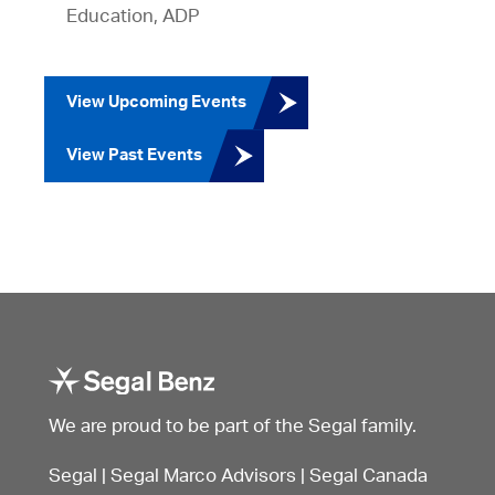
Education, ADP
View Upcoming Events
View Past Events
We are proud to be part of the Segal family.
Segal
|
Segal Marco Advisors
|
Segal Canada