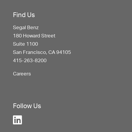
Find Us
Segal Benz
180 Howard Street
Suite 1100
San Francisco, CA 94105
415-263-8200
Careers
Follow Us