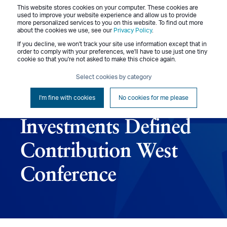
This website stores cookies on your computer. These cookies are
Menu
used to improve your website experience and allow us to provide
more personalized services to you on this website. To find out more
about the cookies we use, see our
Privacy Policy
.
If you decline, we won't track your site use information except that in
order to comply with your preferences, we'll have to use just one tiny
cookie so that you're not asked to make this choice again.
October 22-23, 2023
Select cookies by category
– Pensions &
I'm fine with cookies
No cookies for me please
Investments Defined
Contribution West
Conference