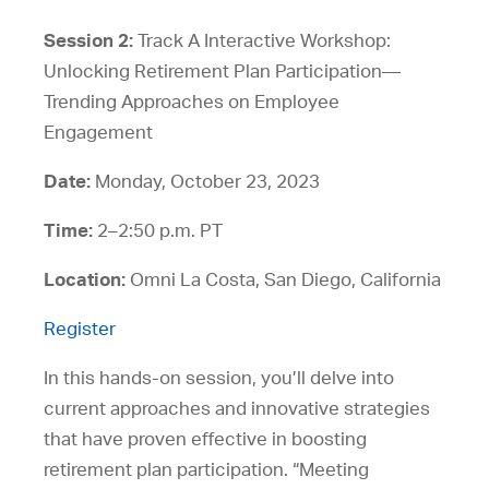
Session 2:
Track A Interactive Workshop:
Unlocking Retirement Plan Participation—
Trending Approaches on Employee
Engagement
Date:
Monday, October 23, 2023
Time:
2–2:50 p.m. PT
Location:
Omni La Costa, San Diego, California
Register
In this hands-on session, you’ll delve into
current approaches and innovative strategies
that have proven effective in boosting
retirement plan participation. “Meeting