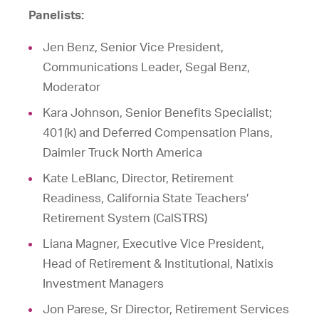
Panelists:
Jen Benz, Senior Vice President,
Communications Leader, Segal Benz,
Moderator
Kara Johnson, Senior Benefits Specialist;
401(k) and Deferred Compensation Plans,
Daimler Truck North America
Kate LeBlanc, Director, Retirement
Readiness, California State Teachers’
Retirement System (CalSTRS)
Liana Magner, Executive Vice President,
Head of Retirement & Institutional, Natixis
Investment Managers
Jon Parese, Sr Director, Retirement Services