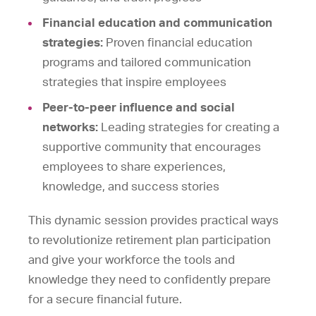
Financial education and communication
strategies:
Proven financial education
programs and tailored communication
strategies that inspire employees
Peer-to-peer influence and social
networks:
Leading strategies for creating a
supportive community that encourages
employees to share experiences,
knowledge, and success stories
This dynamic session provides practical ways
to revolutionize retirement plan participation
and give your workforce the tools and
knowledge they need to confidently prepare
for a secure financial future.