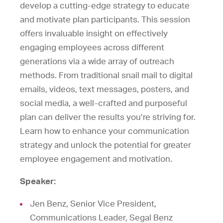
develop a cutting-edge strategy to educate
and motivate plan participants. This session
offers invaluable insight on effectively
engaging employees across different
generations via a wide array of outreach
methods. From traditional snail mail to digital
emails, videos, text messages, posters, and
social media, a well-crafted and purposeful
plan can deliver the results you’re striving for.
Learn how to enhance your communication
strategy and unlock the potential for greater
employee engagement and motivation.
Speaker:
Jen Benz, Senior Vice President,
Communications Leader, Segal Benz