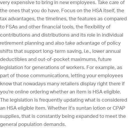
very expensive to bring in new employees. Take care of
the ones that you do have. Focus on the HSA itself, the
tax advantages, the timelines, the features as compared
to FSAs and other financial tools, the flexibility of
contributions and distributions and its role in individual
retirement planning and also take advantage of policy
shifts that support long-term saving, i.e., lower annual
deductibles and out-of-pocket maximums, future
legislation for generations of workers. For example, as
part of those communications, letting your employees
know that nowadays many retailers display right there if
you're online ordering whether an item is HSA eligible.
The legislation is frequently updating what is considered
an HSA eligible item. Whether it's suntan lotion or CPAP
supplies, that is constantly being expanded to meet the
general population demands.