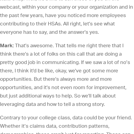
webcast, within your company or your organization and in
the past few years, have you noticed more employees
contributing to their HSAs. All right, let's see what
everyone has to say, and the answer's yes.
Mark:
That's awesome. That tells me right there that I
think there's a lot of folks on this call that are doing a
pretty good job in communicating. If we saw a lot of no’s
there, I think it'd be like, okay, we've got some more
opportunities. But there's always more and more
opportunities, and it's not even room for improvement,
but just additional ways to help. So we'll talk about
leveraging data and how to tell a strong story.
Contrary to your college class, data could be your friend.
Whether it’s claims data, contribution patterns,