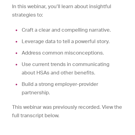
In this webinar, you’ll learn about insightful
strategies to:
Craft a clear and compelling narrative.
Leverage data to tell a powerful story.
Address common misconceptions.
Use current trends in communicating
about HSAs and other benefits.
Build a strong employer-provider
partnership.
This webinar was previously recorded. View the
full transcript below.