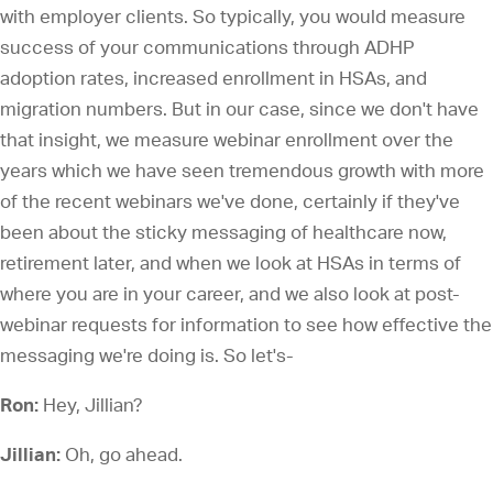
with employer clients. So typically, you would measure
success of your communications through ADHP
adoption rates, increased enrollment in HSAs, and
migration numbers. But in our case, since we don't have
that insight, we measure webinar enrollment over the
years which we have seen tremendous growth with more
of the recent webinars we've done, certainly if they've
been about the sticky messaging of healthcare now,
retirement later, and when we look at HSAs in terms of
where you are in your career, and we also look at post-
webinar requests for information to see how effective the
messaging we're doing is. So let's-
Ron:
Hey, Jillian?
Jillian:
Oh, go ahead.