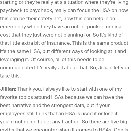
starting or they're really at a situation where they're living
paycheck to paycheck, really can focus the HSA on how
this can be their safety net, how this can help in an
emergency when they have an out-of-pocket medical
cost that they just were not planning for. So it's kind of
that little extra bit of insurance. This is the same product,
it's the same HSA, but different ways of looking at it and
leveraging it. Of course, all of this needs to be
communicated. It's really all about that. So, Jillian, let you
take this.
Jillian:
Thank you. I always like to start with one of my
favorite topics around HSAs because we can have the
best narrative and the strongest data, but if your
employees still think that an HSA is used it or lose it,
you're not going to get any traction. So there are five big
myths that we encounter when it comes to HSAs. One is