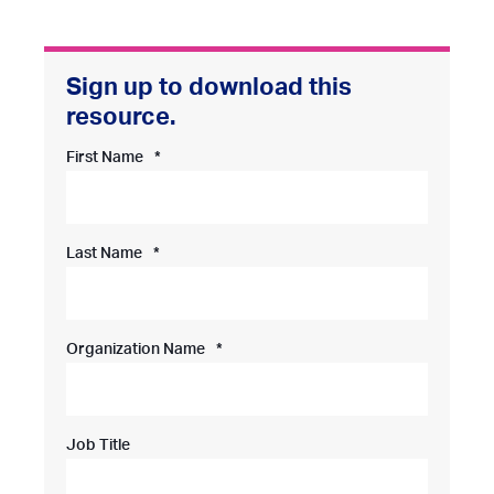
First Name
*
Last Name
*
Organization Name
*
Job Title