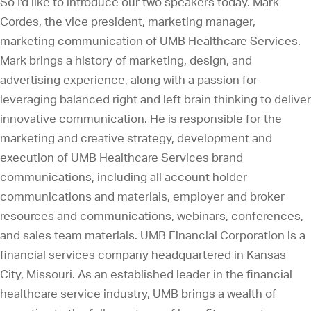
So I'd like to introduce our two speakers today. Mark
Cordes, the vice president, marketing manager,
marketing communication of UMB Healthcare Services.
Mark brings a history of marketing, design, and
advertising experience, along with a passion for
leveraging balanced right and left brain thinking to deliver
innovative communication. He is responsible for the
marketing and creative strategy, development and
execution of UMB Healthcare Services brand
communications, including all account holder
communications and materials, employer and broker
resources and communications, webinars, conferences,
and sales team materials. UMB Financial Corporation is a
financial services company headquartered in Kansas
City, Missouri. As an established leader in the financial
healthcare service industry, UMB brings a wealth of