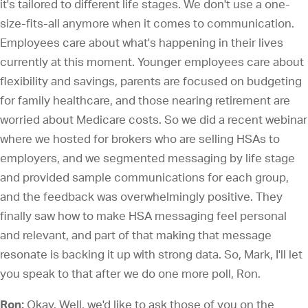
it's tailored to different life stages. We don't use a one-
size-fits-all anymore when it comes to communication.
Employees care about what's happening in their lives
currently at this moment. Younger employees care about
flexibility and savings, parents are focused on budgeting
for family healthcare, and those nearing retirement are
worried about Medicare costs. So we did a recent webinar
where we hosted for brokers who are selling HSAs to
employers, and we segmented messaging by life stage
and provided sample communications for each group,
and the feedback was overwhelmingly positive. They
finally saw how to make HSA messaging feel personal
and relevant, and part of that making that message
resonate is backing it up with strong data. So, Mark, I'll let
you speak to that after we do one more poll, Ron.
Ron:
Okay. Well, we'd like to ask those of you on the