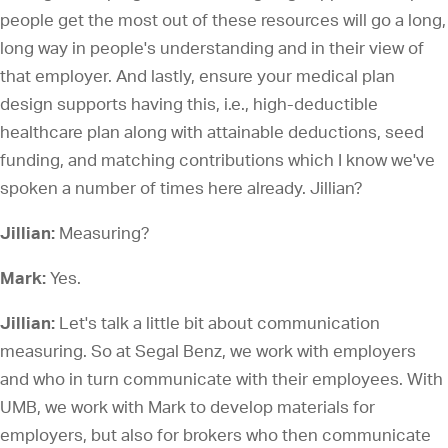
people get the most out of these resources will go a long,
long way in people's understanding and in their view of
that employer. And lastly, ensure your medical plan
design supports having this, i.e., high-deductible
healthcare plan along with attainable deductions, seed
funding, and matching contributions which I know we've
spoken a number of times here already. Jillian?
Jillian:
Measuring?
Mark:
Yes.
Jillian:
Let's talk a little bit about communication
measuring. So at Segal Benz, we work with employers
and who in turn communicate with their employees. With
UMB, we work with Mark to develop materials for
employers, but also for brokers who then communicate