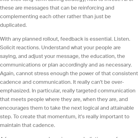
these are messages that can be reinforcing and
complementing each other rather than just be
duplicated.
With any planned rollout, feedback is essential. Listen.
Solicit reactions. Understand what your people are
saying, and adjust your message, the education, the
communications or plan accordingly and as necessary.
Again, cannot stress enough the power of that consistent
cadence and communication. It really can't be over-
emphasized. In particular, really targeted communication
that meets people where they are, when they are, and
encourages them to take the next logical and attainable
step. To create that momentum, it's really important to
maintain that cadence.