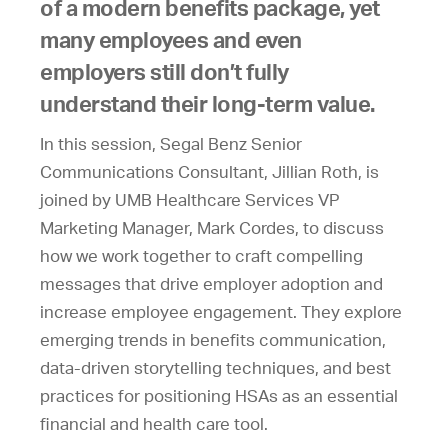
of a modern benefits package, yet
many employees and even
employers still don’t fully
understand their long-term value.
In this session, Segal Benz Senior
Communications Consultant, Jillian Roth, is
joined by UMB Healthcare Services VP
Marketing Manager, Mark Cordes, to discuss
how we work together to craft compelling
messages that drive employer adoption and
increase employee engagement. They explore
emerging trends in benefits communication,
data-driven storytelling techniques, and best
practices for positioning HSAs as an essential
financial and health care tool.