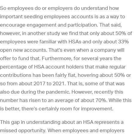
So employees do or employers do understand how
important seeding employees accounts is as a way to
encourage engagement and participation. That said,
however, in another study we find that only about 50% of
employees were familiar with HSAs and only about 33%
open new accounts. That's even when a company will
offer to fund that. Furthermore, for several years the
percentage of HSA account holders that make regular
contributions has been fairly flat, hovering about 50% or
so from about 2017 to 2021. That is, some of that was
also due during the pandemic. However, recently this
number has risen to an average of about 70%. While this
is better, there's certainly room for improvement.
This gap in understanding about an HSA represents a
missed opportunity. When employees and employers