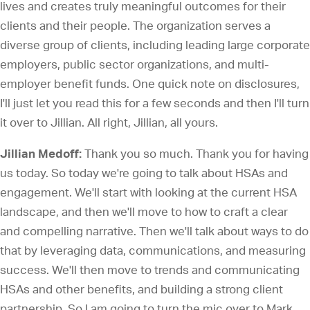
lives and creates truly meaningful outcomes for their
clients and their people. The organization serves a
diverse group of clients, including leading large corporate
employers, public sector organizations, and multi-
employer benefit funds. One quick note on disclosures,
I'll just let you read this for a few seconds and then I'll turn
it over to Jillian. All right, Jillian, all yours.
Jillian Medoff:
Thank you so much. Thank you for having
us today. So today we're going to talk about HSAs and
engagement. We'll start with looking at the current HSA
landscape, and then we'll move to how to craft a clear
and compelling narrative. Then we'll talk about ways to do
that by leveraging data, communications, and measuring
success. We'll then move to trends and communicating
HSAs and other benefits, and building a strong client
partnership. So I am going to turn the mic over to Mark