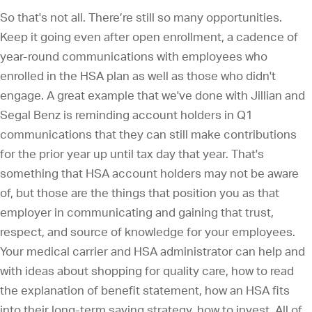
So that's not all. There’re still so many opportunities.
Keep it going even after open enrollment, a cadence of
year-round communications with employees who
enrolled in the HSA plan as well as those who didn't
engage. A great example that we've done with Jillian and
Segal Benz is reminding account holders in Q1
communications that they can still make contributions
for the prior year up until tax day that year. That's
something that HSA account holders may not be aware
of, but those are the things that position you as that
employer in communicating and gaining that trust,
respect, and source of knowledge for your employees.
Your medical carrier and HSA administrator can help and
with ideas about shopping for quality care, how to read
the explanation of benefit statement, how an HSA fits
into their long-term saving strategy, how to invest. All of