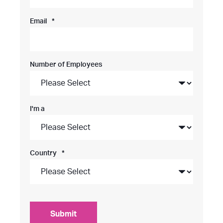
Email
*
Number of Employees
I'm a
Country
*