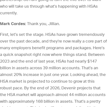
who will take us through what's happening with HSAs
currently.
Mark Cordes:
Thank you, Jillian.
First, let's set the stage. HSAs have grown tremendously
over the past decade, and they're now really a core part of
many employers benefit programs and packages. Here's
a quick snapshot right now where things stand. Between
2023 and the end of last year, HSAs had nearly $147
billion in assets across 39 million accounts. That's an
almost 20% increase in just one year. Looking ahead, the
HSA market is projected to continue to grow at this
robust pace. By the end of 2026, Devenir projects that
the HSA market will approach almost 44 million accounts
with approximately 168 billion in assets. That's a pretty