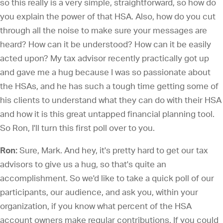
so this really is a very simple, straightforward, so how do
you explain the power of that HSA. Also, how do you cut
through all the noise to make sure your messages are
heard? How can it be understood? How can it be easily
acted upon? My tax advisor recently practically got up
and gave me a hug because I was so passionate about
the HSAs, and he has such a tough time getting some of
his clients to understand what they can do with their HSA
and how it is this great untapped financial planning tool.
So Ron, I'll turn this first poll over to you.
Ron:
Sure, Mark. And hey, it's pretty hard to get our tax
advisors to give us a hug, so that's quite an
accomplishment. So we'd like to take a quick poll of our
participants, our audience, and ask you, within your
organization, if you know what percent of the HSA
account owners make regular contributions. If you could