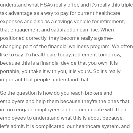
understand what HSAs really offer, and it's really this triple
tax advantage as a way to pay for current healthcare
expenses and also as a savings vehicle for retirement,
that engagement and satisfaction can rise. When
positioned correctly, they become really a game-
changing part of the financial wellness program. We often
like to say it's healthcare today, retirement tomorrow,
because this is a financial device that you own. It is
portable, you take it with you, it is yours. So it's really
important that people understand that.
So the question is how do you reach brokers and
employers and help them because they're the ones that
in turn engage employees and communicate with their
employees to understand what this is about because,
let's admit, it is complicated, our healthcare system, and