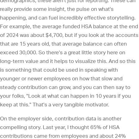
demographics, these aren't just for reporting. These can
really provide some insight, the pulse on what's
happening, and can fuel incredibly effective storytelling.
For example, the average funded HSA balance at the end
of 2024 was about $4,700, but if you look at the accounts
that are 15 years old, that average balance can often
exceed 30,000. So there's a great little story here on
long-term value and it helps to visualize this. And so this
is something that could be used in speaking with
younger or newer employees on how that slow and
steady contribution can grow, and you can then say to
your folks, "Look at what can happen in 10 years if you
keep at this." That's a very tangible motivator.
On the employer side, contribution data is another
compelling story. Last year, I thought 65% of HSA
contributions came from employees and about 24%