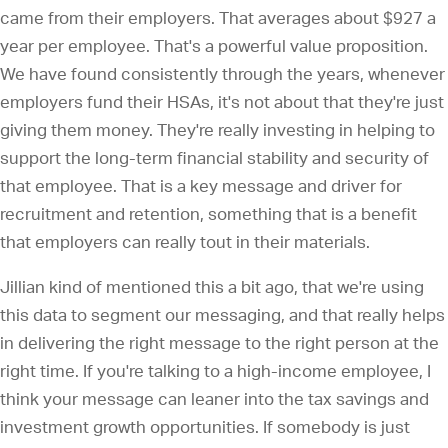
came from their employers. That averages about $927 a
year per employee. That's a powerful value proposition.
We have found consistently through the years, whenever
employers fund their HSAs, it's not about that they're just
giving them money. They're really investing in helping to
support the long-term financial stability and security of
that employee. That is a key message and driver for
recruitment and retention, something that is a benefit
that employers can really tout in their materials.
Jillian kind of mentioned this a bit ago, that we're using
this data to segment our messaging, and that really helps
in delivering the right message to the right person at the
right time. If you're talking to a high-income employee, I
think your message can leaner into the tax savings and
investment growth opportunities. If somebody is just