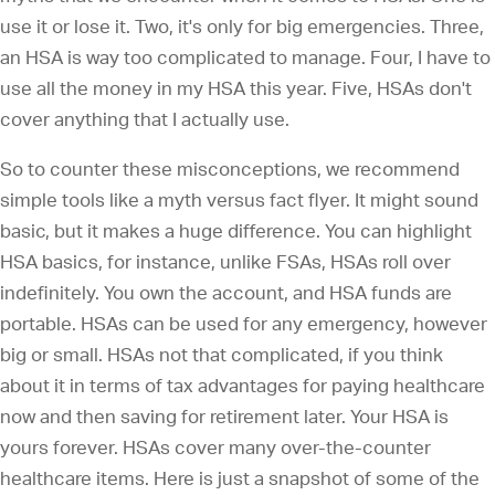
use it or lose it. Two, it's only for big emergencies. Three,
an HSA is way too complicated to manage. Four, I have to
use all the money in my HSA this year. Five, HSAs don't
cover anything that I actually use.
So to counter these misconceptions, we recommend
simple tools like a myth versus fact flyer. It might sound
basic, but it makes a huge difference. You can highlight
HSA basics, for instance, unlike FSAs, HSAs roll over
indefinitely. You own the account, and HSA funds are
portable. HSAs can be used for any emergency, however
big or small. HSAs not that complicated, if you think
about it in terms of tax advantages for paying healthcare
now and then saving for retirement later. Your HSA is
yours forever. HSAs cover many over-the-counter
healthcare items. Here is just a snapshot of some of the