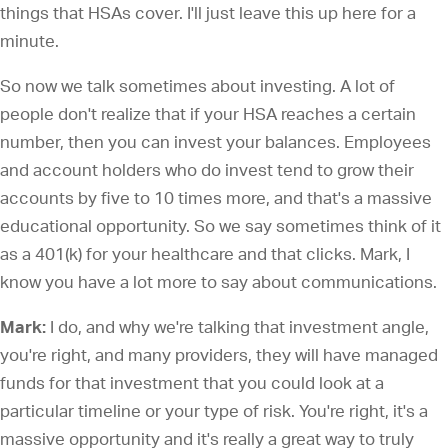
things that HSAs cover. I'll just leave this up here for a
minute.
So now we talk sometimes about investing. A lot of
people don't realize that if your HSA reaches a certain
number, then you can invest your balances. Employees
and account holders who do invest tend to grow their
accounts by five to 10 times more, and that's a massive
educational opportunity. So we say sometimes think of it
as a 401(k) for your healthcare and that clicks. Mark, I
know you have a lot more to say about communications.
Mark:
I do, and why we're talking that investment angle,
you're right, and many providers, they will have managed
funds for that investment that you could look at a
particular timeline or your type of risk. You're right, it's a
massive opportunity and it's really a great way to truly