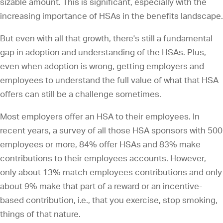
sizable amount. This is significant, especially with the
increasing importance of HSAs in the benefits landscape.
But even with all that growth, there's still a fundamental
gap in adoption and understanding of the HSAs. Plus,
even when adoption is wrong, getting employers and
employees to understand the full value of what that HSA
offers can still be a challenge sometimes.
Most employers offer an HSA to their employees. In
recent years, a survey of all those HSA sponsors with 500
employees or more, 84% offer HSAs and 83% make
contributions to their employees accounts. However,
only about 13% match employees contributions and only
about 9% make that part of a reward or an incentive-
based contribution, i.e., that you exercise, stop smoking,
things of that nature.