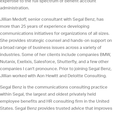
expertise to the full spectrum of benefit account
administration.
Jillian Medoff, senior consultant with Segal Benz, has
more than 25 years of experience developing
communications initiatives for organizations of all sizes.
She provides strategic counsel and hands-on support on
a broad range of business issues across a variety of
industries. Some of her clients include companies BMW,
Nutanix, Exelixis, Salesforce, Shutterfly, and a few other
companies I can't pronounce. Prior to joining Segal Benz,
Jillian worked with Aon Hewitt and Deloitte Consulting.
Segal Benz is the communications consulting practice
within Segal, the largest and oldest privately held
employee benefits and HR consulting firm in the United
States. Segal Benz provides trusted advice that improves