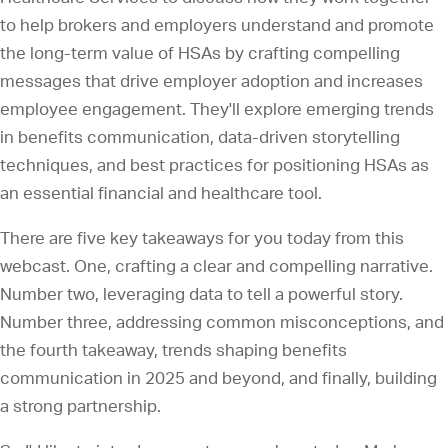
to help brokers and employers understand and promote
the long-term value of HSAs by crafting compelling
messages that drive employer adoption and increases
employee engagement. They'll explore emerging trends
in benefits communication, data-driven storytelling
techniques, and best practices for positioning HSAs as
an essential financial and healthcare tool.
There are five key takeaways for you today from this
webcast. One, crafting a clear and compelling narrative.
Number two, leveraging data to tell a powerful story.
Number three, addressing common misconceptions, and
the fourth takeaway, trends shaping benefits
communication in 2025 and beyond, and finally, building
a strong partnership.