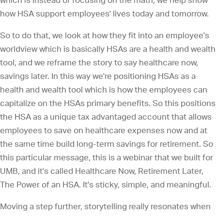
which is instead of focusing on the math, we help show
how HSA support employees' lives today and tomorrow.
So to do that, we look at how they fit into an employee's
worldview which is basically HSAs are a health and wealth
tool, and we reframe the story to say healthcare now,
savings later. In this way we're positioning HSAs as a
health and wealth tool which is how the employees can
capitalize on the HSAs primary benefits. So this positions
the HSA as a unique tax advantaged account that allows
employees to save on healthcare expenses now and at
the same time build long-term savings for retirement. So
this particular message, this is a webinar that we built for
UMB, and it's called Healthcare Now, Retirement Later,
The Power of an HSA. It's sticky, simple, and meaningful.
Moving a step further, storytelling really resonates when