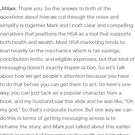
Jillian:
Thank you. So the answer to both of the
questions about how we cut through the noise and
simplify is together Mark and I craft clear and compelling
narratives that positions the HSA as a tool that supports
both health and wealth. Most HSA marketing tends to
lean heavily on the mechanics which is tax savings,
contribution limits, and eligible expenses, but that kind of
messaging doesn't exactly inspire action. So let's talk
about how we get people's attention because you have
to do that before you can get them to act. So here's one
way, you can just tack on a popular character from a
book, and my husband saw this slide and he was like, "Oh
my god." So that's corporate humor. But one way we can
do this in terms of getting messaging across is to
reframe the story, and Mark just talked about this earlier