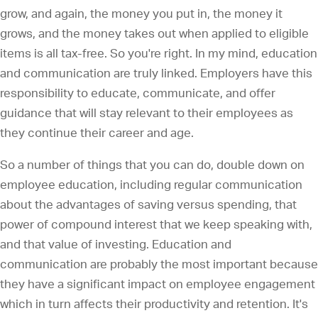
grow, and again, the money you put in, the money it
grows, and the money takes out when applied to eligible
items is all tax-free. So you're right. In my mind, education
and communication are truly linked. Employers have this
responsibility to educate, communicate, and offer
guidance that will stay relevant to their employees as
they continue their career and age.
So a number of things that you can do, double down on
employee education, including regular communication
about the advantages of saving versus spending, that
power of compound interest that we keep speaking with,
and that value of investing. Education and
communication are probably the most important because
they have a significant impact on employee engagement
which in turn affects their productivity and retention. It's