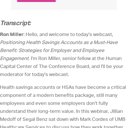
Transcript:
Ron Miller:
Hello, and welcome to today's webcast,
Positioning Health Savings Accounts as a Must-Have
Benefit: Strategies for Employer and Employee
Engagement
. I'm Ron Miller, senior fellow at the Human
Capital Center of The Conference Board, and I'll be your
moderator for today's webcast.
Health savings accounts or HSAs have become a critical
component of a modern benefits package, still many
employees and even some employers don't fully
understand their long-term value. In this webinar, Jillian
Medoff of Segal Benz sat down with Mark Cordes of UMB
Healthcare Services to discuss how they work together