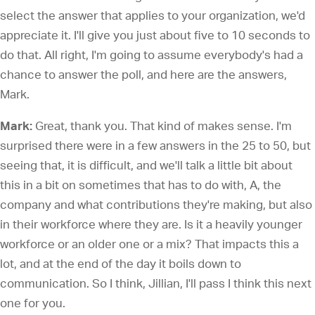
select the answer that applies to your organization, we'd
appreciate it. I'll give you just about five to 10 seconds to
do that. All right, I'm going to assume everybody's had a
chance to answer the poll, and here are the answers,
Mark.
Mark:
Great, thank you. That kind of makes sense. I'm
surprised there were in a few answers in the 25 to 50, but
seeing that, it is difficult, and we'll talk a little bit about
this in a bit on sometimes that has to do with, A, the
company and what contributions they're making, but also
in their workforce where they are. Is it a heavily younger
workforce or an older one or a mix? That impacts this a
lot, and at the end of the day it boils down to
communication. So I think, Jillian, I'll pass I think this next
one for you.