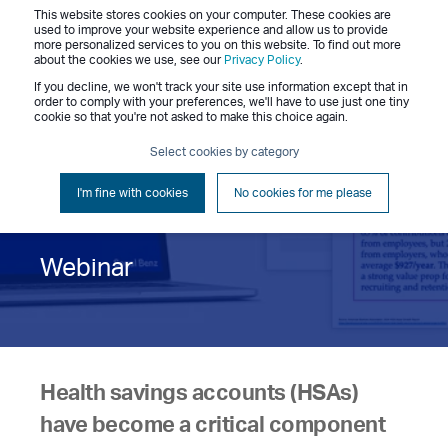
This website stores cookies on your computer. These cookies are
Menu
used to improve your website experience and allow us to provide
more personalized services to you on this website. To find out more
about the cookies we use, see our
Privacy Policy
.
If you decline, we won't track your site use information except that in
order to comply with your preferences, we'll have to use just one tiny
cookie so that you're not asked to make this choice again.
Positioning HSAs as a
Select cookies by category
Must-Have Benefit
I'm fine with cookies
No cookies for me please
Webinar
Health savings accounts (HSAs)
have become a critical component