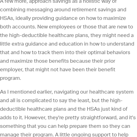
A few more, approach savings as a holistic way of
combining messaging around retirement savings and
HSAs, ideally providing guidance on how to maximize
both accounts. New employees or those that are new to
the high-deductible healthcare plans, they might need a
little extra guidance and education in how to understand
that and how to track them into their optimal behaviors
and maximize those benefits because their prior
employer, that might not have been their benefit
program.
As I mentioned earlier, navigating our healthcare system
and all is complicated to say the least, but the high-
deductible healthcare plans and the HSAs just kind of
adds to it. However, they're pretty straightforward, and it's
something that you can help prepare them so they can
manage their program. A little ongoing support to help