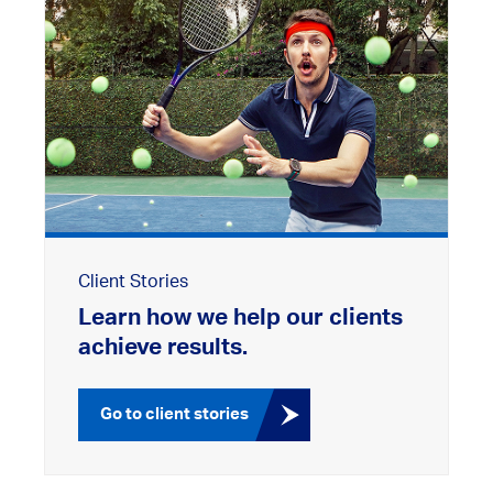
Client Stories
Learn how we help our clients
achieve results.
Go to client stories