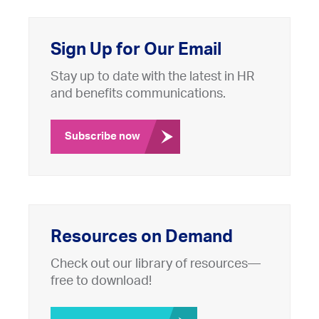
Sign Up for Our Email
Stay up to date with the latest in HR
and benefits communications.
Subscribe now
Resources on Demand
Check out our library of resources—
free to download!