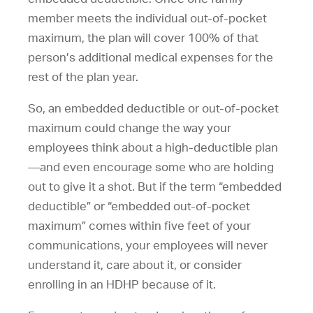
member meets the individual out-of-pocket
maximum, the plan will cover 100% of that
person’s additional medical expenses for the
rest of the plan year.
So, an embedded deductible or out-of-pocket
maximum could change the way your
employees think about a high-deductible plan
—and even encourage some who are holding
out to give it a shot. But if the term “embedded
deductible” or “embedded out-of-pocket
maximum” comes within five feet of your
communications, your employees will never
understand it, care about it, or consider
enrolling in an HDHP because of it.