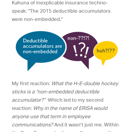
Kahuna of inexplicable insurance techno-
speak: “The 2015 deductible accumulators
were non-embedded.”
My first reaction:
What the H-E-double hockey
sticks is a
“non-embedded deductible
accumulator?”
Which led to my second
reaction:
Why in the name of ERISA would
anyone use that term in employee
communications?
And it wasn’t just me. Within