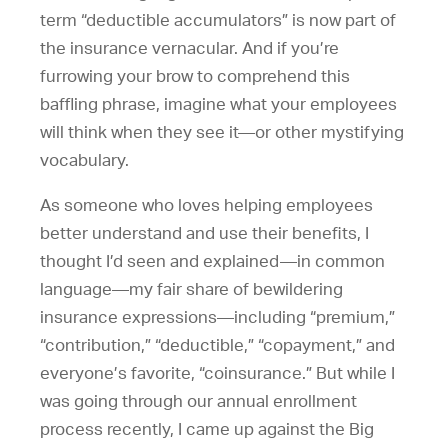
term “deductible accumulators” is now part of
the insurance vernacular. And if you’re
furrowing your brow to comprehend this
baffling phrase, imagine what your employees
will think when they see it—or other mystifying
vocabulary.
As someone who loves helping employees
better understand and use their benefits, I
thought I’d seen and explained—in common
language—my fair share of bewildering
insurance expressions—including “premium,”
“contribution,” “deductible,” “copayment,” and
everyone’s favorite, “coinsurance.” But while I
was going through our annual enrollment
process recently, I came up against the Big