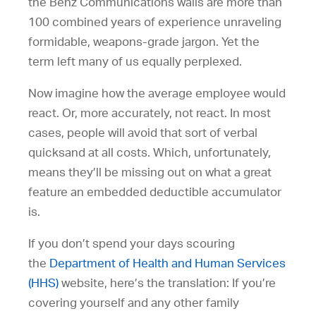
the Benz Communications walls are more than
100 combined years of experience unraveling
formidable, weapons-grade jargon. Yet the
term left many of us equally perplexed.
Now imagine how the average employee would
react. Or, more accurately, not react. In most
cases, people will avoid that sort of verbal
quicksand at all costs. Which, unfortunately,
means they’ll be missing out on what a great
feature an embedded deductible accumulator
is.
If you don’t spend your days scouring
the
Department of Health and Human Services
(HHS)
website, here’s the translation: If you’re
covering yourself and any other family