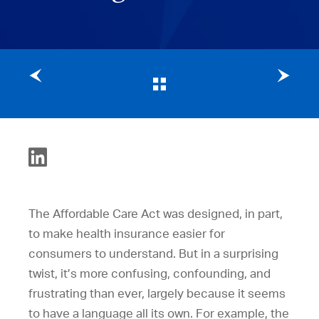
Previous Post
Next Post
The Affordable Care Act was designed, in part,
to make health insurance easier for
consumers to understand. But in a surprising
twist, it’s more confusing, confounding, and
frustrating than ever, largely because it seems
to have a language all its own. For example, the