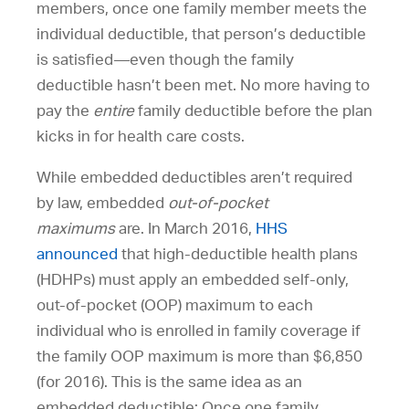
members, once one family member meets the
individual deductible, that person’s deductible
is satisfied—even though the family
deductible hasn’t been met. No more having to
pay the
entire
family deductible before the plan
kicks in for health care costs.
While embedded deductibles aren’t required
by law, embedded
out-of-pocket
maximums
are. In March 2016,
HHS
announced
that high-deductible health plans
(HDHPs) must apply an embedded self-only,
out-of-pocket (OOP) maximum to each
individual who is enrolled in family coverage if
the family OOP maximum is more than $6,850
(for 2016). This is the same idea as an
embedded deductible: Once one family