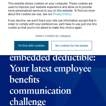
This website stores cookies on your computer. These cookies are
Menu
used to improve your website experience and allow us to provide
more personalized services to you on this website. To find out more
about the cookies we use, see our
Privacy Policy
.
If you decline, we won't track your site use information except that in
order to comply with your preferences, we'll have to use just one tiny
cookie so that you're not asked to make this choice again.
Rita Brennan
October 4, 2016
3 min read
Select cookies by category
Explaining the
I'm fine with cookies
No cookies for me please
embedded deductible:
Your latest employee
benefits
communication
challenge