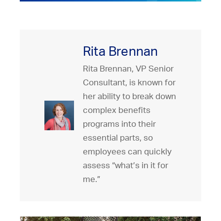
Rita Brennan
Rita Brennan, VP Senior
Consultant, is known for
her ability to break down
complex benefits
programs into their
essential parts, so
employees can quickly
assess “what’s in it for
me.”