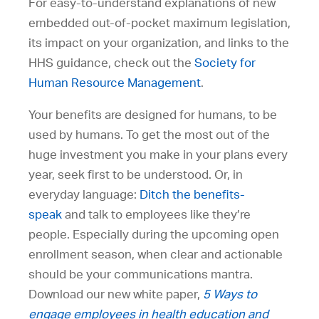
For easy-to-understand explanations of new
embedded out-of-pocket maximum legislation,
its impact on your organization, and links to the
HHS guidance, check out the
Society for
Human Resource Management
.
Your benefits are designed for humans, to be
used by humans. To get the most out of the
huge investment you make in your plans every
year, seek first to be understood. Or, in
everyday language:
Ditch the benefits-
speak
and talk to employees like they’re
people. Especially during the upcoming open
enrollment season, when clear and actionable
should be your communications mantra.
Download our new white paper,
5 Ways to
engage employees in health education and