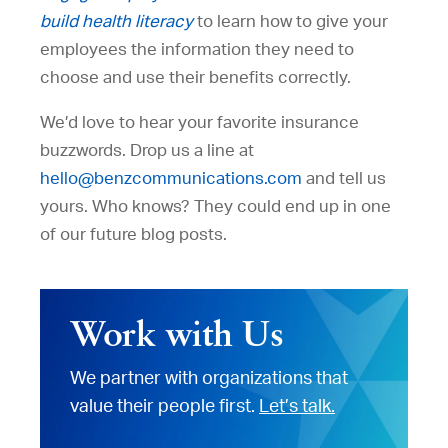
build health literacy
to learn how to give your
employees the information they need to
choose and use their benefits correctly.
We’d love to hear your favorite insurance
buzzwords. Drop us a line at
hello@benzcommunications.com
and tell us
yours. Who knows? They could end up in one
of our future blog posts.
Work with Us
We partner with organizations that
value their people first.
Let’s talk.