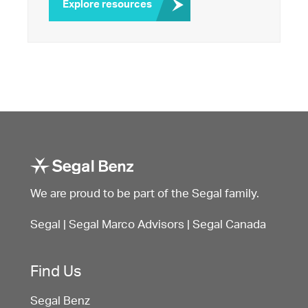
Explore resources
We are proud to be part of the Segal family.
Segal
|
Segal Marco Advisors
|
Segal Canada
Find Us
Segal Benz