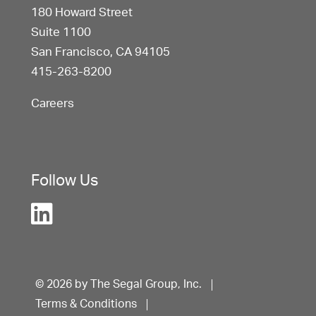
180 Howard Street
Suite 1100
San Francisco, CA 94105
415-263-8200
Careers
Follow Us
© 2026 by The Segal Group, Inc.
Terms & Conditions