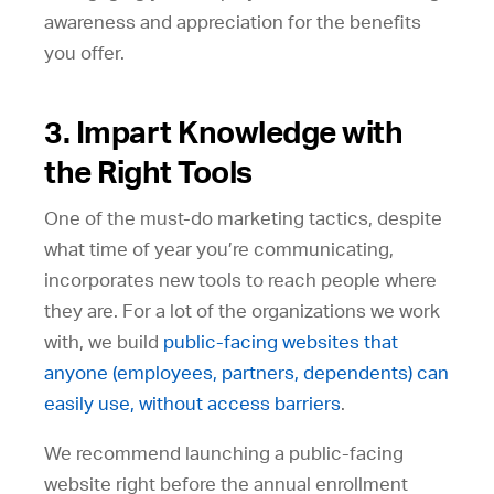
awareness and appreciation for the benefits
you offer.
3. Impart Knowledge with
the Right Tools
One of the must-do marketing tactics, despite
what time of year you’re communicating,
incorporates new tools to reach people where
they are. For a lot of the organizations we work
with, we build
public-facing websites that
anyone (employees, partners, dependents) can
easily use, without access barriers
.
We recommend launching a public-facing
website right before the annual enrollment