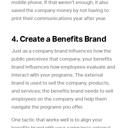
mobile phone. If that weren’t enough, it also
saved the company money by not having to
print their communications year after year.
4. Create a Benefits Brand
Just as a company brand influences how the
public perceives that company, your benefits
brand influences how employees evaluate and
interact with your programs. The external
brand is used to sell the company, products,
and services; the benefits brand needs to sell
employees on the company and help them
navigate the programs you offer.
One tactic that works well is to align your
benefits brand with your company’s external