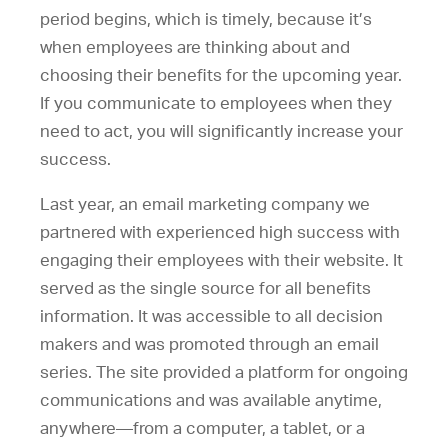
period begins, which is timely, because it’s
when employees are thinking about and
choosing their benefits for the upcoming year.
If you communicate to employees when they
need to act, you will significantly increase your
success.
Last year, an email marketing company we
partnered with experienced high success with
engaging their employees with their website. It
served as the single source for all benefits
information. It was accessible to all decision
makers and was promoted through an email
series. The site provided a platform for ongoing
communications and was available anytime,
anywhere—from a computer, a tablet, or a