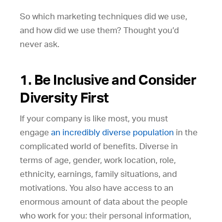
So which marketing techniques did we use,
and how did we use them? Thought you’d
never ask.
1. Be Inclusive and Consider
Diversity First
If your company is like most, you must
engage
an incredibly diverse population
in the
complicated world of benefits. Diverse in
terms of age, gender, work location, role,
ethnicity, earnings, family situations, and
motivations. You also have access to an
enormous amount of data about the people
who work for you: their personal information,