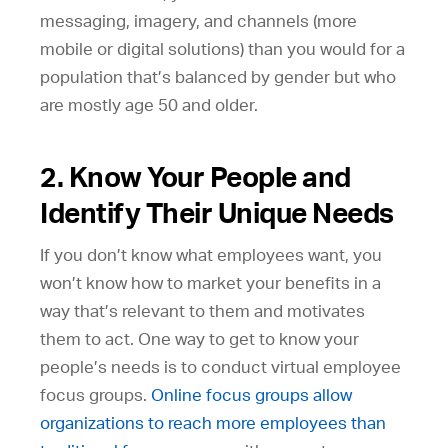
messaging, imagery, and channels (more
mobile or digital solutions) than you would for a
population that’s balanced by gender but who
are mostly age 50 and older.
2. Know Your People and
Identify Their Unique Needs
If you don’t know what employees want, you
won’t know how to market your benefits in a
way that’s relevant to them and motivates
them to act. One way to get to know your
people’s needs is to conduct virtual employee
focus groups.
Online focus groups allow
organizations to reach more employees than