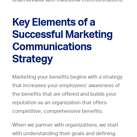
Key Elements of a
Successful Marketing
Communications
Strategy
Marketing your benefits begins with a strategy
that increases your employees’ awareness of
the benefits that are offered and builds your
reputation as an organization that offers
competitive, comprehensive benefits.
When we partner with organizations, we start
with understanding their goals and defining