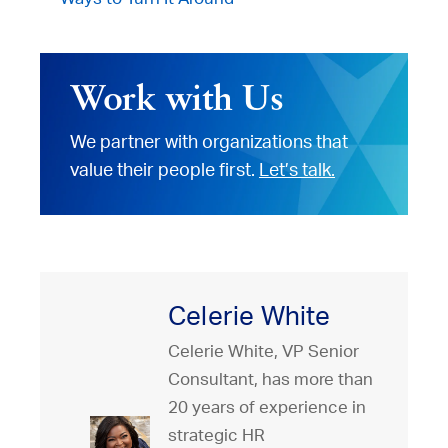
Work with Us
We partner with organizations that
value their people first.
Let’s talk.
Celerie White
Celerie White, VP Senior
Consultant, has more than
20 years of experience in
strategic HR