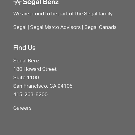
We are proud to be part of the Segal family.
Segal
|
Segal Marco Advisors
|
Segal Canada
Find Us
Segal Benz
180 Howard Street
Suite 1100
San Francisco, CA 94105
415-263-8200
Careers