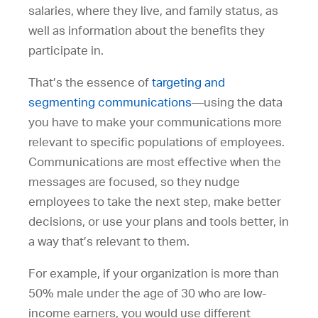
salaries, where they live, and family status, as
well as information about the benefits they
participate in.
That’s the essence of
targeting and
segmenting communications
—using the data
you have to make your communications more
relevant to specific populations of employees.
Communications are most effective when the
messages are focused, so they nudge
employees to take the next step, make better
decisions, or use your plans and tools better, in
a way that’s relevant to them.
For example, if your organization is more than
50% male under the age of 30 who are low-
income earners, you would use different