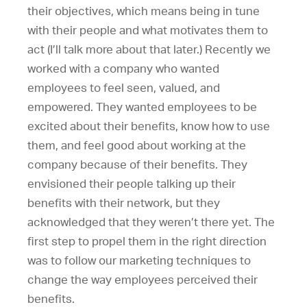
their objectives, which means being in tune
with their people and what motivates them to
act (I’ll talk more about that later.) Recently we
worked with a company who wanted
employees to feel seen, valued, and
empowered. They wanted employees to be
excited about their benefits, know how to use
them, and feel good about working at the
company because of their benefits. They
envisioned their people talking up their
benefits with their network, but they
acknowledged that they weren’t there yet. The
first step to propel them in the right direction
was to follow our marketing techniques to
change the way employees perceived their
benefits.