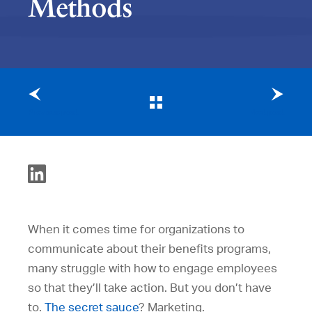
Methods
Previous post
Next post
When it comes time for organizations to
communicate about their benefits programs,
many struggle with how to engage employees
so that they’ll take action. But you don’t have
to.
The secret sauce
? Marketing.