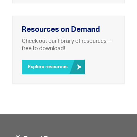
Resources on Demand
Check out our library of resources—
free to download!
Explore resources