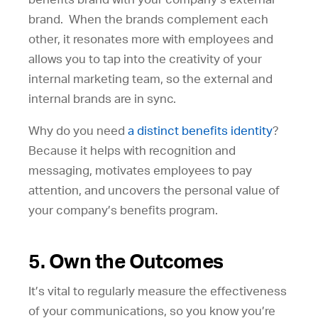
brand. When the brands complement each
other, it resonates more with employees and
allows you to tap into the creativity of your
internal marketing team, so the external and
internal brands are in sync.
Why do you need
a distinct benefits identity
?
Because it helps with recognition and
messaging, motivates employees to pay
attention, and uncovers the personal value of
your company’s benefits program.
5. Own the Outcomes
It’s vital to regularly measure the effectiveness
of your communications, so you know you’re