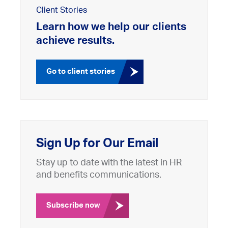
Client Stories
Learn how we help our clients
achieve results.
Go to client stories
Sign Up for Our Email
Stay up to date with the latest in HR
and benefits communications.
Subscribe now