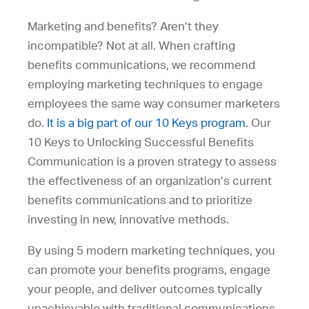
Marketing and benefits? Aren’t they
incompatible? Not at all. When crafting
benefits communications, we recommend
employing marketing techniques to engage
employees the same way consumer marketers
do.
It is a big part of our 10 Keys program
. Our
10 Keys to Unlocking Successful Benefits
Communication is a proven strategy to assess
the effectiveness of an organization’s current
benefits communications and to prioritize
investing in new, innovative methods.
By using 5 modern marketing techniques, you
can promote your benefits programs, engage
your people, and deliver outcomes typically
unachievable with traditional communications.