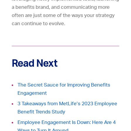
a benefits brand, and communicating more
often are just some of the ways your strategy
can continue to evolve.
Read Next
The Secret Sauce for Improving Benefits
Engagement
3 Takeaways from MetLife’s 2023 Employee
Benefit Trends Study
Employee Engagement Is Down: Here Are 4
Ways to Turn It Around