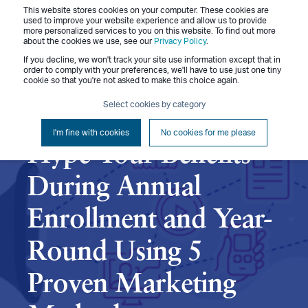
This website stores cookies on your computer. These cookies are
Menu
used to improve your website experience and allow us to provide
more personalized services to you on this website. To find out more
about the cookies we use, see our
Privacy Policy
.
If you decline, we won't track your site use information except that in
order to comply with your preferences, we'll have to use just one tiny
cookie so that you're not asked to make this choice again.
Celerie White
November 14, 2023
Select cookies by category
5 min read
I'm fine with cookies
No cookies for me please
Hype Your Benefits
During Annual
Enrollment and Year-
Round Using 5
Proven Marketing