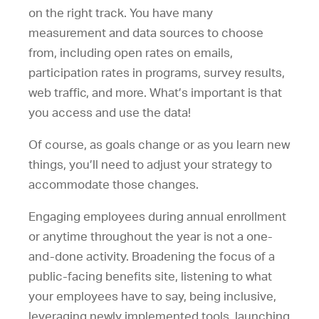
on the right track. You have many
measurement and data sources to choose
from, including open rates on emails,
participation rates in programs, survey results,
web traffic, and more. What’s important is that
you access and use the data!
Of course, as goals change or as you learn new
things, you’ll need to adjust your strategy to
accommodate those changes.
Engaging employees during annual enrollment
or anytime throughout the year is not a one-
and-done activity. Broadening the focus of a
public-facing benefits site, listening to what
your employees have to say, being inclusive,
leveraging newly implemented tools, launching