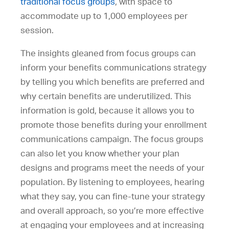
traditional focus groups
, with space to
accommodate up to 1,000 employees per
session.
The insights gleaned from focus groups can
inform your benefits communications strategy
by telling you which benefits are preferred and
why certain benefits are underutilized. This
information is gold, because it allows you to
promote those benefits during your enrollment
communications campaign. The focus groups
can also let you know whether your plan
designs and programs meet the needs of your
population. By listening to employees, hearing
what they say, you can fine-tune your strategy
and overall approach, so you’re more effective
at engaging your employees and at increasing