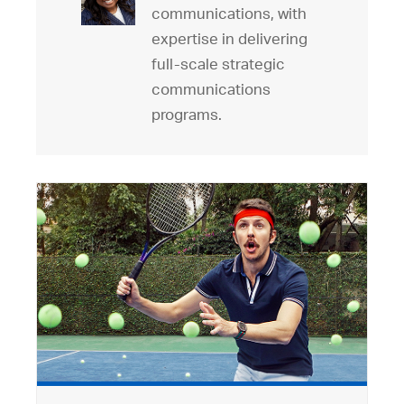
communications, with
expertise in delivering
full-scale strategic
communications
programs.