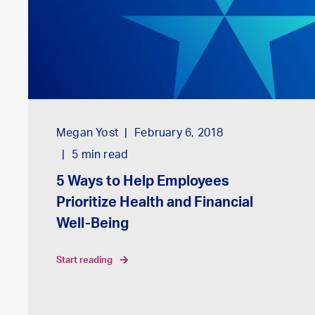
Megan Yost
February 6, 2018
5
min read
5 Ways to Help Employees
Prioritize Health and Financial
Well-Being
start reading