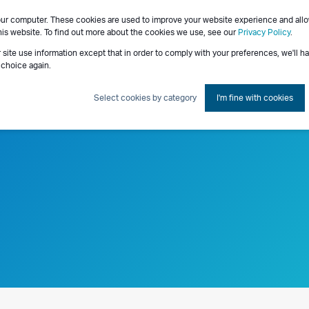
our computer. These cookies are used to improve your website experience and all
Consulting Services
his website. To find out more about the cookies we use, see our
Privacy Policy
.
r site use information except that in order to comply with your preferences, we'll h
 choice again.
Select cookies by category
I'm fine with cookies