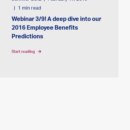
1
min read
Webinar 3/9! A deep dive into our
2016 Employee Benefits
Predictions
start reading