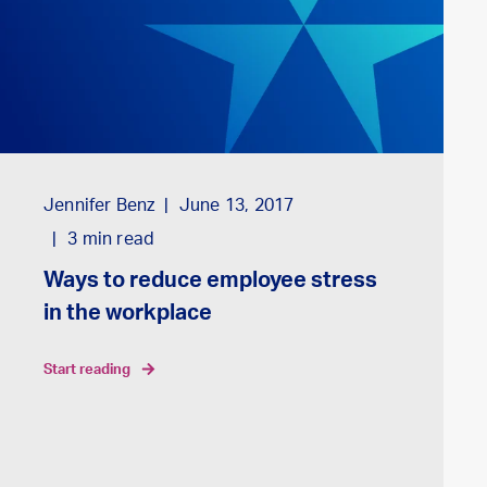
Jennifer Benz
June 13, 2017
3
min read
Ways to reduce employee stress
in the workplace
start reading