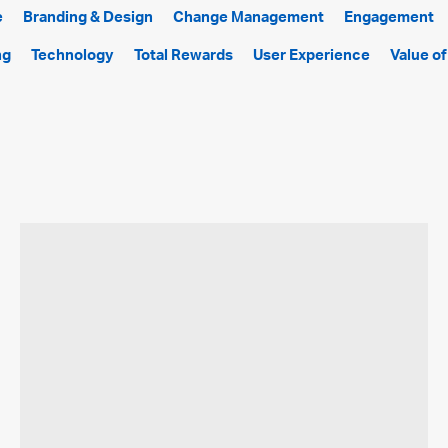
e
Branding & Design
Change Management
Engagement
ng
Technology
Total Rewards
User Experience
Value o