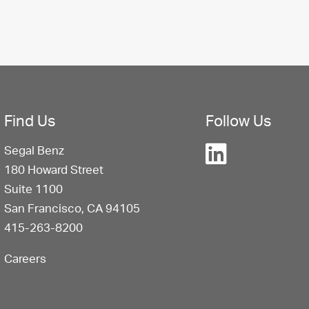
Find Us
Follow Us
Segal Benz
180 Howard Street
Suite 1100
San Francisco, CA 94105
415-263-8200
Careers