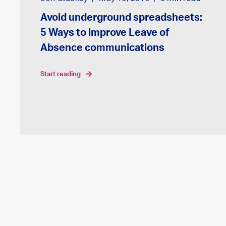
Avoid underground spreadsheets:
5 Ways to improve Leave of
Absence communications
start reading