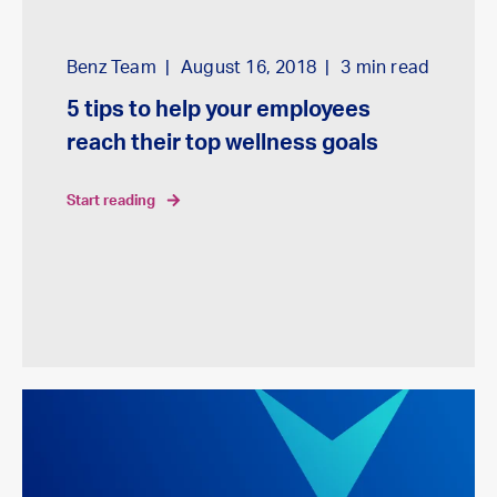
Benz Team
August 16, 2018
3
min read
5 tips to help your employees
reach their top wellness goals
start reading