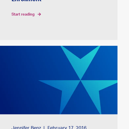
Enrollment
start reading
Jennifer Benz
February 17, 2016