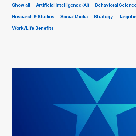
Show all
Artificial Intelligence (AI)
Behavioral Scienc
Research & Studies
Social Media
Strategy
Targeti
Work/Life Benefits