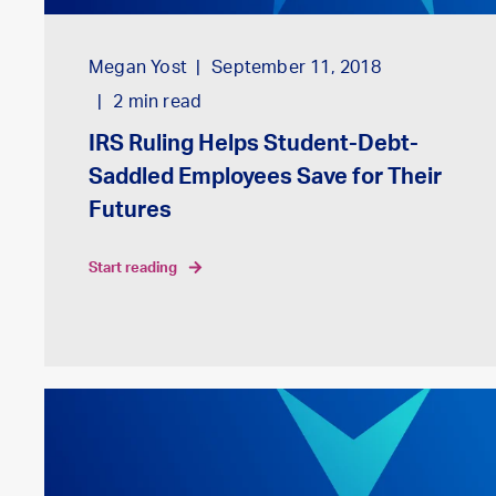
Megan Yost
September 11, 2018
2
min read
IRS Ruling Helps Student-Debt-
Saddled Employees Save for Their
Futures
start reading