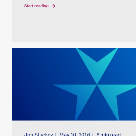
start reading
Jon Stuckey
May 10, 2016
6
min read