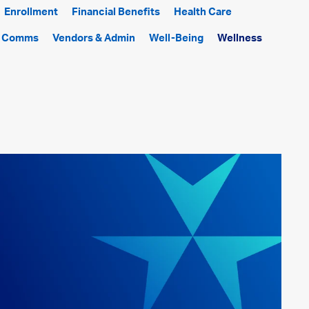
Enrollment
Financial Benefits
Health Care
f Comms
Vendors & Admin
Well-Being
Wellness