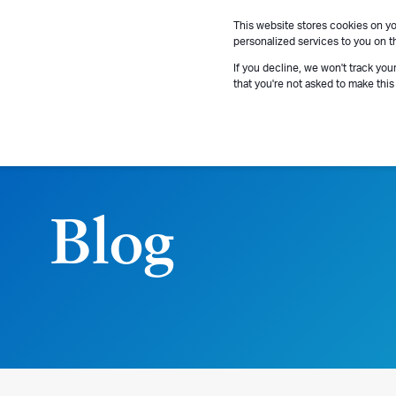
This website stores cookies on y
personalized services to you on t
If you decline, we won't track you
that you're not asked to make this
Blog