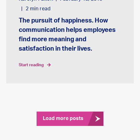
2
min read
The pursuit of happiness. How
communication helps employees
find more meaning and
satisfaction in their lives.
start reading
Load more posts