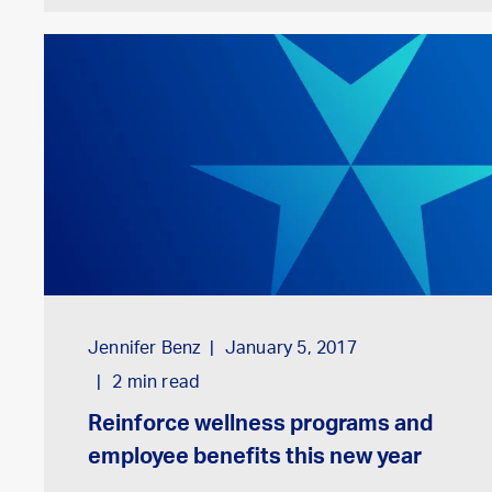
Jennifer Benz
January 5, 2017
2
min read
Reinforce wellness programs and
employee benefits this new year