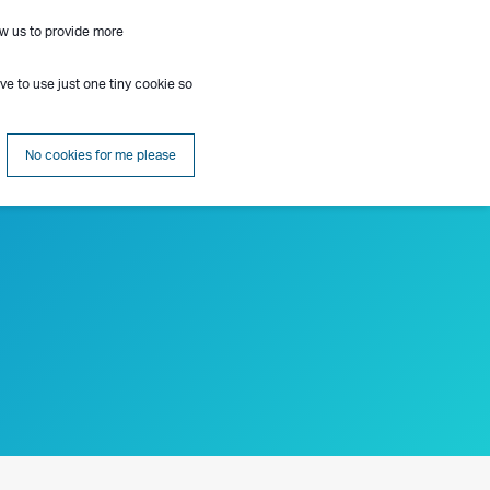
ow us to provide more
Contact
Insights
About
Search
ave to use just one tiny cookie so
No cookies for me please