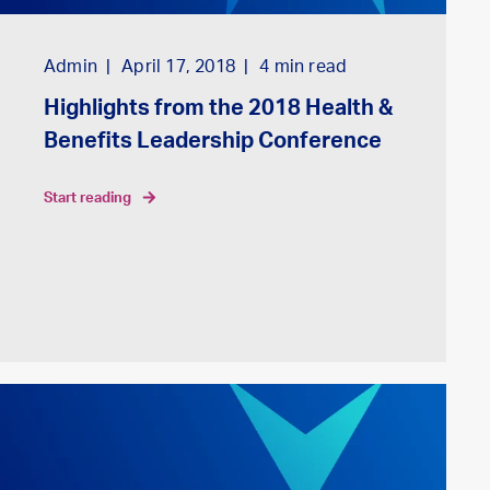
Admin
April 17, 2018
4
min read
Highlights from the 2018 Health &
Benefits Leadership Conference
start reading