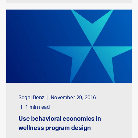
Segal Benz
November 29, 2016
1
min read
Use behavioral economics in
wellness program design