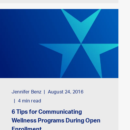
Jennifer Benz
August 24, 2016
4
min read
6 Tips for Communicating
Wellness Programs During Open