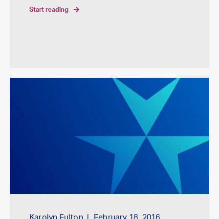
start reading
Karolyn Fulton
February 18, 2016