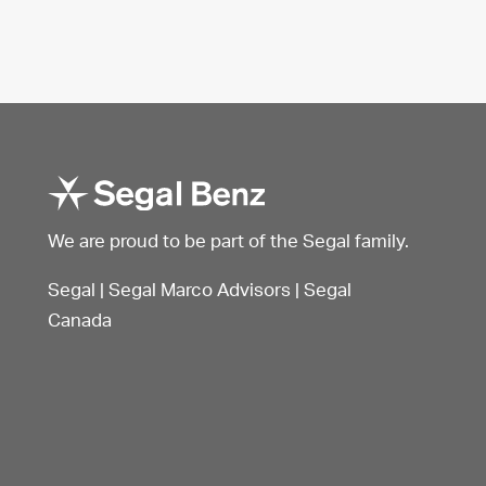
We are proud to be part of the Segal family.
Segal
|
Segal Marco Advisors
|
Segal
Canada