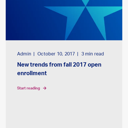
Admin
October 10, 2017
3
min read
New trends from fall 2017 open
enrollment
start reading