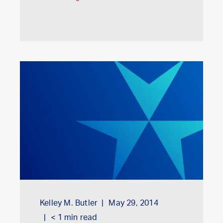
Kelley M. Butler
May 29, 2014
< 1
min read