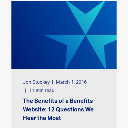
Jon Stuckey
March 1, 2016
11
min read
The Benefits of a Benefits
Website: 12 Questions We
Hear the Most