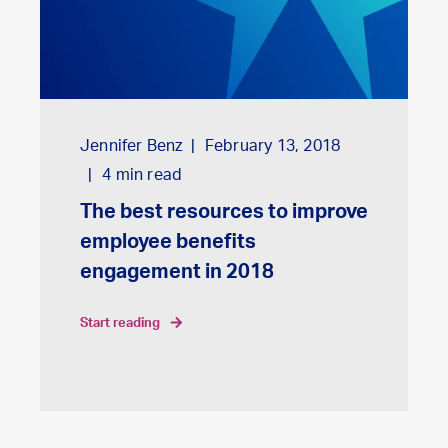
Jennifer Benz
February 13, 2018
4
min read
The best resources to improve
employee benefits
engagement in 2018
start reading