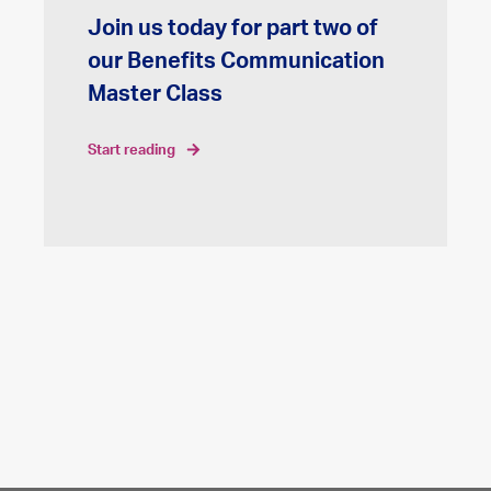
Join us today for part two of
our Benefits Communication
Master Class
start reading