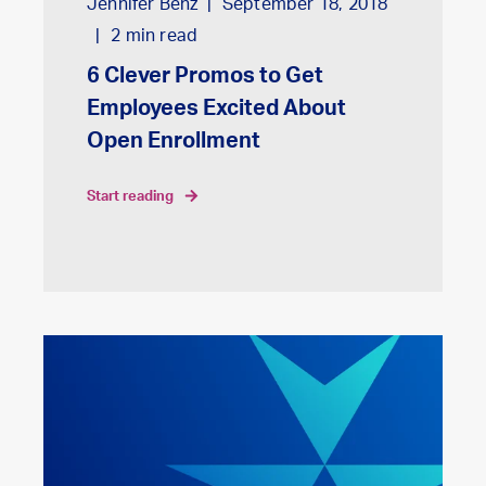
Jennifer Benz
September 18, 2018
2
min read
6 Clever Promos to Get
Employees Excited About
Open Enrollment
start reading