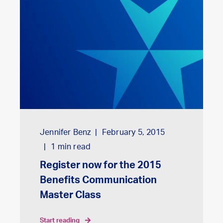
Jennifer Benz
February 5, 2015
1
min read
Register now for the 2015
Benefits Communication
Master Class
start reading