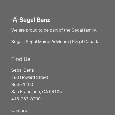
We are proud to be part of the Segal family.
Segal
|
Segal Marco Advisors
|
Segal Canada
Find Us
Segal Benz
180 Howard Street
Suite 1100
San Francisco, CA 94105
415-263-8200
Careers