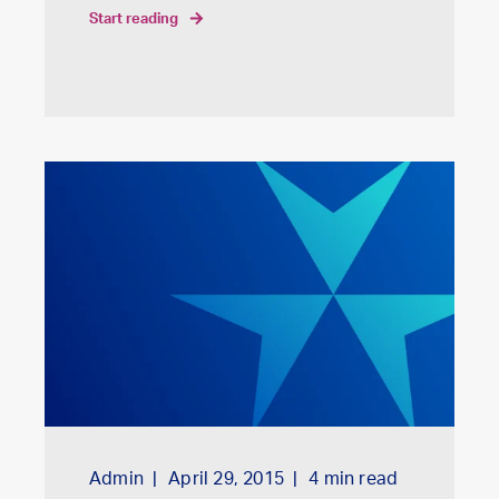
start reading
Admin
April 29, 2015
4
min read