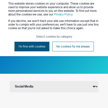
This website stores cookies on your computer. These cookies are
Menu
used to improve your website experience and allow us to provide
more personalized services to you on this website. To find out more
about the cookies we use, see our
Privacy Policy
.
If you decline, we won't track your site use information except that in
order to comply with your preferences, we'll have to use just one tiny
cookie so that you're not asked to make this choice again.
Select cookies by category
Blog
I'm fine with cookies
No cookies for me please