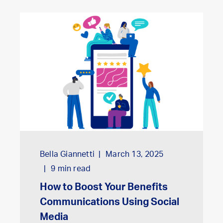
Bella Giannetti
March 13, 2025
9
min read
How to Boost Your Benefits
Communications Using Social
Media