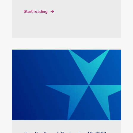
start reading