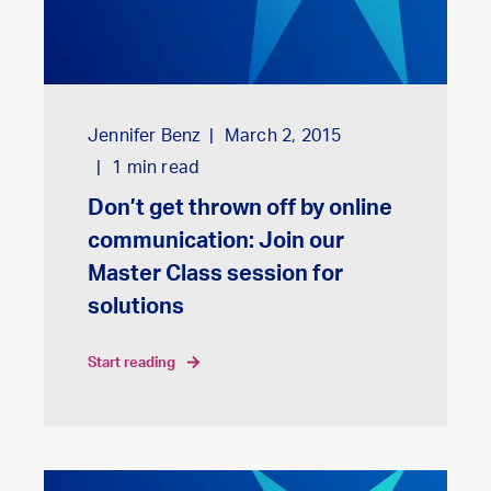
Jennifer Benz
March 2, 2015
1
min read
Don’t get thrown off by online
communication: Join our
Master Class session for
solutions
start reading