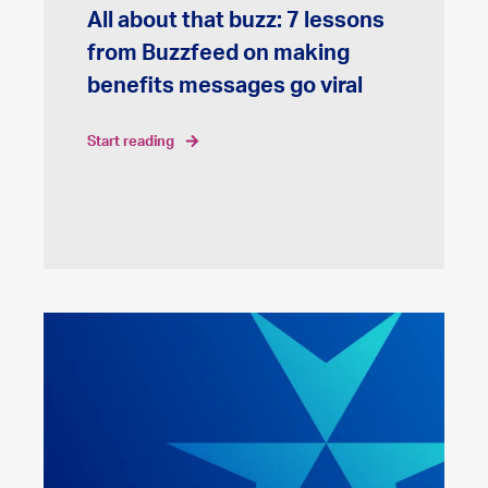
All about that buzz: 7 lessons
from Buzzfeed on making
benefits messages go viral
start reading