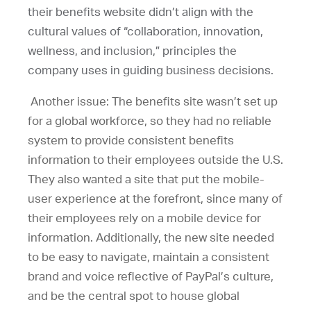
their benefits website didn’t align with the
cultural values of “collaboration, innovation,
wellness, and inclusion,” principles the
company uses in guiding business decisions.
Another issue: The benefits site wasn’t set up
for a global workforce, so they had no reliable
system to provide consistent benefits
information to their employees outside the U.S.
They also wanted a site that put the mobile-
user experience at the forefront, since many of
their employees rely on a mobile device for
information. Additionally, the new site needed
to be easy to navigate, maintain a consistent
brand and voice reflective of PayPal’s culture,
and be the central spot to house global