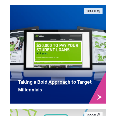
TOUCH
Taking a Bold Approach to Target
Millennials
TOUCH