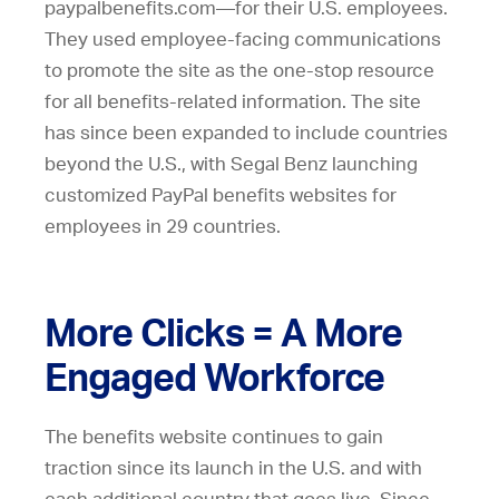
paypalbenefits.com—for their U.S. employees.
They used employee-facing communications
to promote the site as the one-stop resource
for all benefits-related information. The site
has since been expanded to include countries
beyond the U.S., with Segal Benz launching
customized PayPal benefits websites for
employees in 29 countries.
More Clicks = A More
Engaged Workforce
The benefits website continues to gain
traction since its launch in the U.S. and with