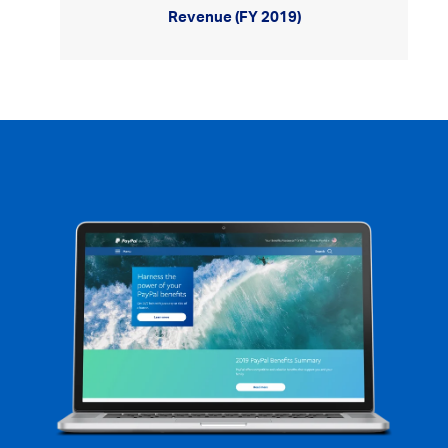
Revenue (FY 2019)