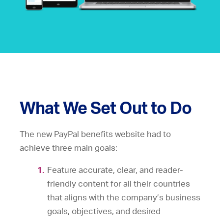
What We Set Out to Do
The new PayPal benefits website had to
achieve three main goals:
Feature accurate, clear, and reader-
friendly content for all their countries
that aligns with the company’s business
goals, objectives, and desired