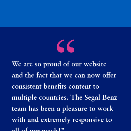
We are so proud of our website
and the fact that we can now offer
consistent benefits content to
multiple countries. The Segal Benz
team has been a pleasure to work
with and extremely responsive to