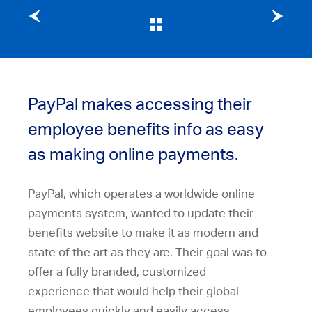
Previous client story
Next client story
PayPal makes accessing their
employee benefits info as easy
as making online payments.
PayPal, which operates a worldwide online
payments system, wanted to update their
benefits website to make it as modern and
state of the art as they are. Their goal was to
offer a fully branded, customized
experience that would help their global
employees quickly and easily access