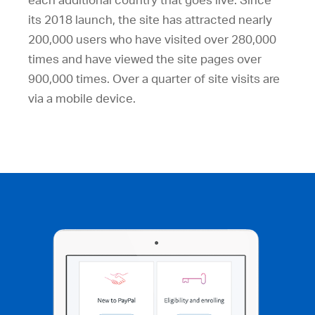
each additional country that goes live. Since
its 2018 launch, the site has attracted nearly
200,000 users who have visited over 280,000
times and have viewed the site pages over
900,000 times. Over a quarter of site visits are
via a mobile device.