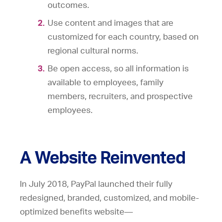
outcomes.
Use content and images that are
customized for each country, based on
regional cultural norms.
Be open access, so all information is
available to employees, family
members, recruiters, and prospective
employees.
A Website Reinvented
In July 2018, PayPal launched their fully
redesigned, branded, customized, and mobile-
optimized benefits website—