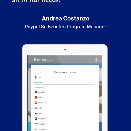
all of our needs!”
Andrea Costanzo
Paypal Sr. Benefits Program Manager