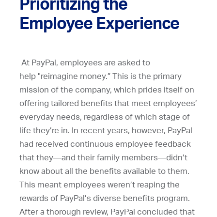
Prioritizing the
Employee Experience
At PayPal, employees are asked to
help "reimagine money.” This is the primary
mission of the company, which prides itself on
offering tailored benefits that meet employees’
everyday needs, regardless of which stage of
life they’re in. In recent years, however, PayPal
had received continuous employee feedback
that they—and their family members—didn’t
know about all the benefits available to them.
This meant employees weren’t reaping the
rewards of PayPal’s diverse benefits program.
After a thorough review, PayPal concluded that