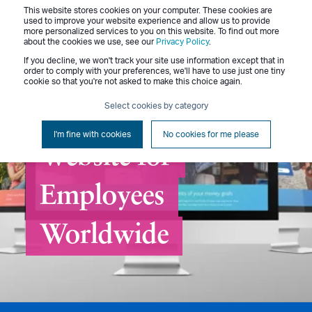
This website stores cookies on your computer. These cookies are
Menu
used to improve your website experience and allow us to provide
more personalized services to you on this website. To find out more
about the cookies we use, see our
Privacy Policy
.
If you decline, we won't track your site use information except that in
order to comply with your preferences, we'll have to use just one tiny
cookie so that you're not asked to make this choice again.
Select cookies by category
Creating a Benefits
I'm fine with cookies
No cookies for me please
Website for
Employees
Worldwide