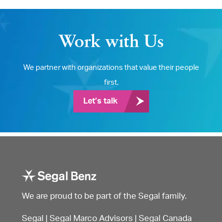
Work with Us
We partner with organizations that value their people
first.
Let’s talk
We are proud to be part of the Segal family.
Segal
|
Segal Marco Advisors
|
Segal Canada