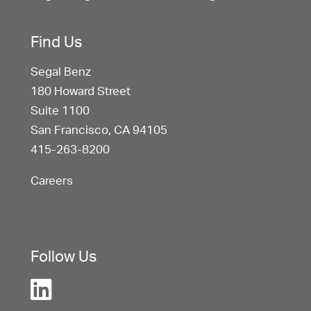
Find Us
Segal Benz
180 Howard Street
Suite 1100
San Francisco, CA 94105
415-263-8200
Careers
Follow Us