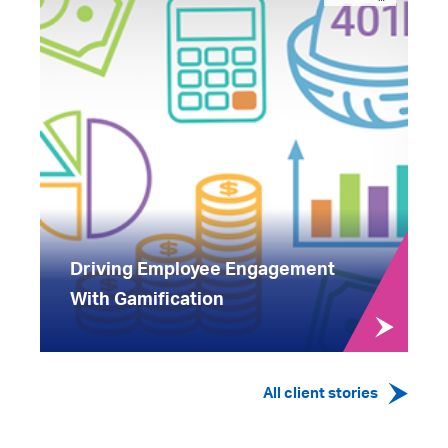
Driving Employee Engagement
With Gamification
All client stories