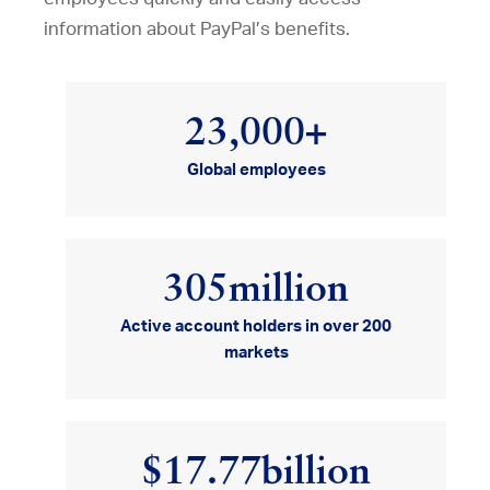
information about PayPal’s benefits.
23,000
+
Global employees
305
million
Active account holders in over 200
markets
$17.77
billion