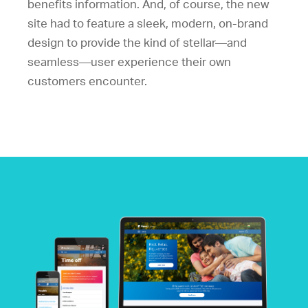
benefits information. And, of course, the new
site had to feature a sleek, modern, on-brand
design to provide the kind of stellar—and
seamless—user experience their own
customers encounter.