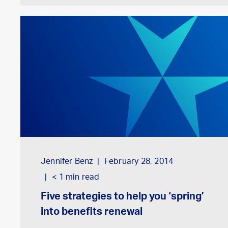
Jennifer Benz
February 28, 2014
< 1
min read
Five strategies to help you ‘spring’
into benefits renewal