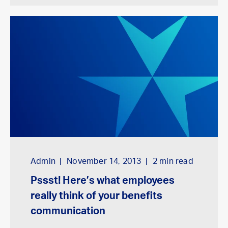
Admin
November 14, 2013
2
min read
Pssst! Here’s what employees
really think of your benefits
communication