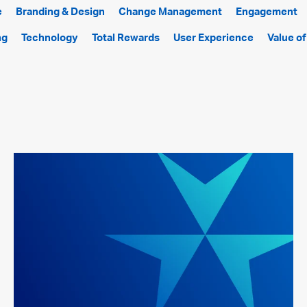
e
Branding & Design
Change Management
Engagement
ng
Technology
Total Rewards
User Experience
Value o