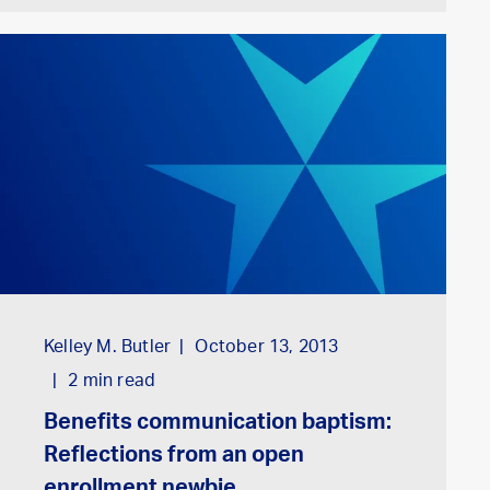
Kelley M. Butler
October 13, 2013
2
min read
Benefits communication baptism:
Reflections from an open