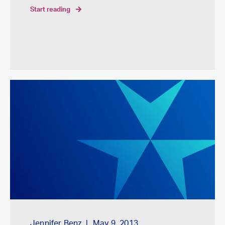
start reading
Jennifer Benz
May 9, 2013