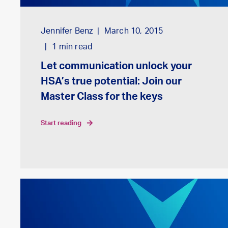
Jennifer Benz
March 10, 2015
1
min read
Let communication unlock your
HSA’s true potential: Join our
Master Class for the keys
start reading