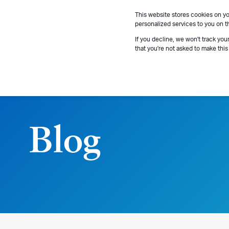
This website stores cookies on y
personalized services to you on t
If you decline, we won't track you
that you're not asked to make this
Blog