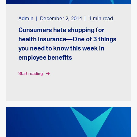
Admin
December 2, 2014
1
min read
Consumers hate shopping for
health insurance—One of 3 things
you need to know this week in
employee benefits
start reading