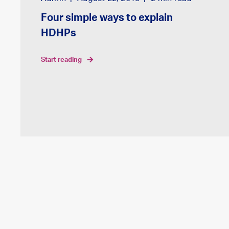
Four simple ways to explain
HDHPs
start reading