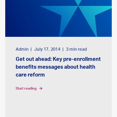
Admin
July 17, 2014
3
min read
Get out ahead: Key pre-enrollment
benefits messages about health
care reform
start reading