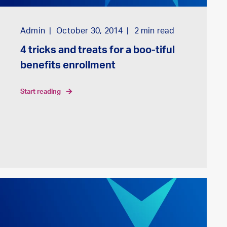
Admin
October 30, 2014
2
min read
4 tricks and treats for a boo-tiful
benefits enrollment
start reading