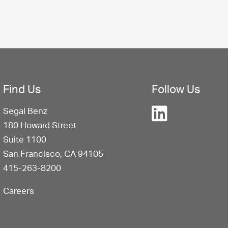
Find Us
Follow Us
Segal Benz
180 Howard Street
Suite 1100
San Francisco, CA 94105
415-263-8200
Careers