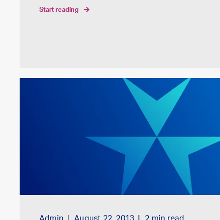
start reading
Admin
August 22, 2013
2
min read