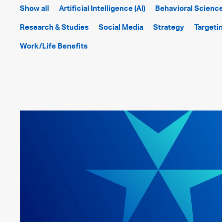
Show all
Artificial Intelligence (AI)
Behavioral Scienc
Research & Studies
Social Media
Strategy
Targeti
Work/Life Benefits