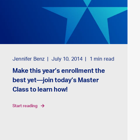
Jennifer Benz
July 10, 2014
1
min read
Make this year’s enrollment the
best yet—join today’s Master
Class to learn how!
start reading