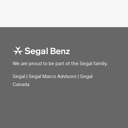
We are proud to be part of the Segal family.
Segal
|
Segal Marco Advisors
|
Segal
Canada