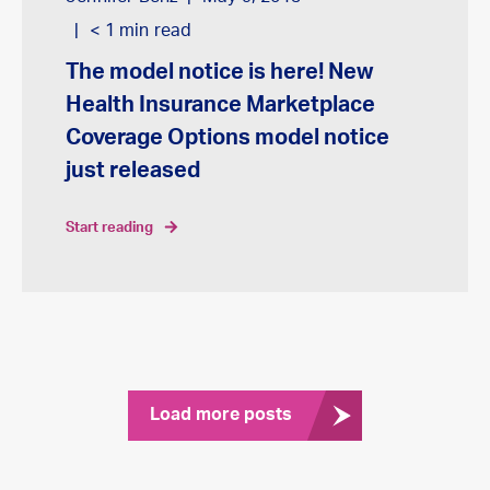
< 1
min read
The model notice is here! New
Health Insurance Marketplace
Coverage Options model notice
just released
start reading
Load more posts