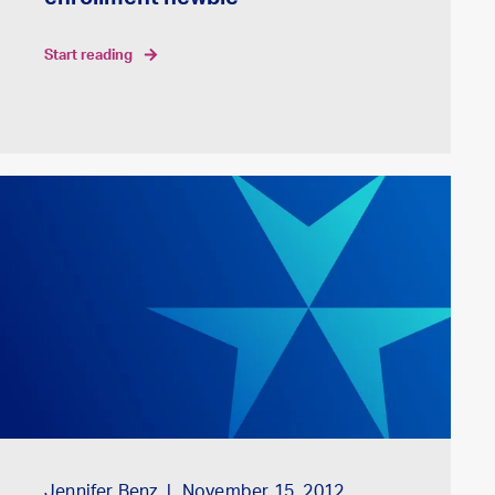
enrollment newbie
start reading
Jennifer Benz
November 15, 2012