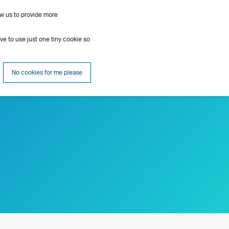
ow us to provide more
Contact
Insights
About
Search
ave to use just one tiny cookie so
No cookies for me please