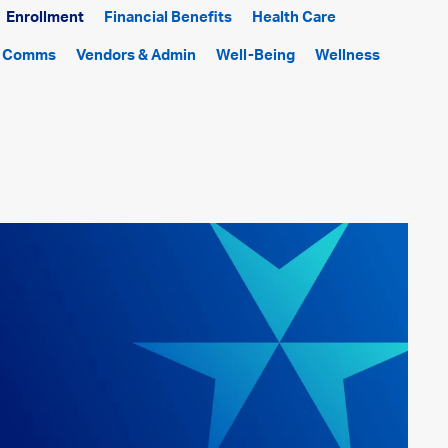
Enrollment
Financial Benefits
Health Care
f Comms
Vendors & Admin
Well-Being
Wellness