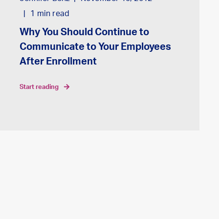
1
min read
Why You Should Continue to
Communicate to Your Employees
After Enrollment
start reading