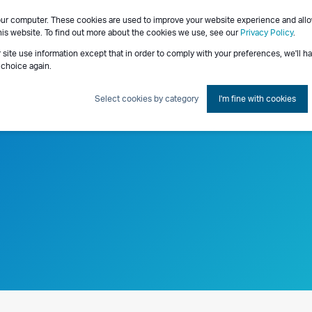
our computer. These cookies are used to improve your website experience and all
Consulting Services
his website. To find out more about the cookies we use, see our
Privacy Policy
.
r site use information except that in order to comply with your preferences, we'll h
 choice again.
Select cookies by category
I'm fine with cookies