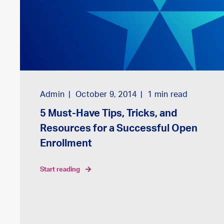
Admin
October 9, 2014
1
min read
5 Must-Have Tips, Tricks, and
Resources for a Successful Open
Enrollment
start reading